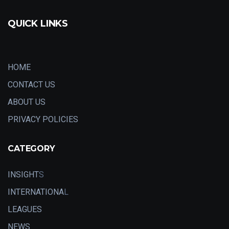
QUICK LINKS
HOME
CONTACT US
ABOUT US
PRIVACY POLICIES
CATEGORY
INSIGHT
S
INTERNATIONA
L
LEAGUES
NEWS