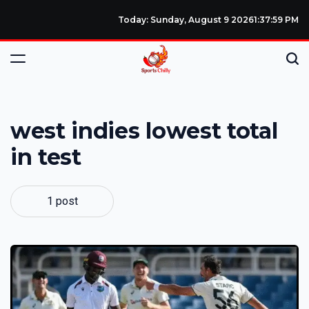
Today: Sunday, August 9 2026
1
:
38
:
00
PM
west indies lowest total
in test
1 post