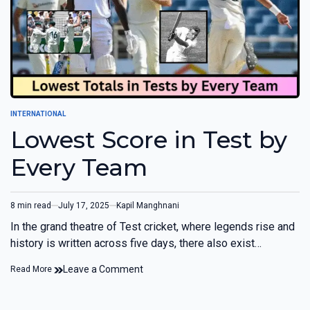
INTERNATIONAL
Lowest Score in Test by
Every Team
8 min read
July 17, 2025
Kapil Manghnani
In the grand theatre of Test cricket, where legends rise and
history is written across five days, there also exist…
Leave a Comment
Read More