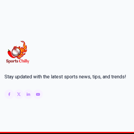
Stay updated with the latest sports news, tips, and trends!