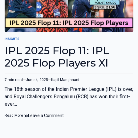
INSIGHTS
IPL 2025 Flop 11: IPL
2025 Flop Players XI
7 min read
June 4, 2025
Kapil Manghnani
The 18th season of the Indian Premier League (IPL) is over,
and Royal Challengers Bengaluru (RCB) has won their first-
ever…
Leave a Comment
Read More