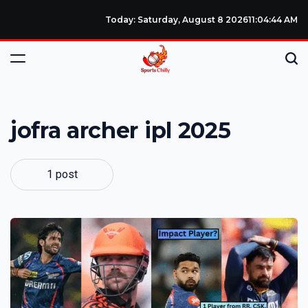
Today: Saturday, August 8 2026
11
:
04
:
44
AM
jofra archer ipl 2025
1 post