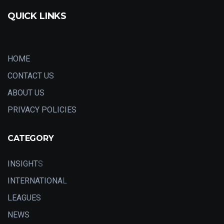
QUICK LINKS
HOME
CONTACT US
ABOUT US
PRIVACY POLICIES
CATEGORY
INSIGHT
S
INTERNATIONA
L
LEAGUES
NEWS