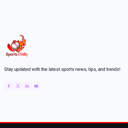
Stay updated with the latest sports news, tips, and trends!