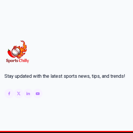
Stay updated with the latest sports news, tips, and trends!