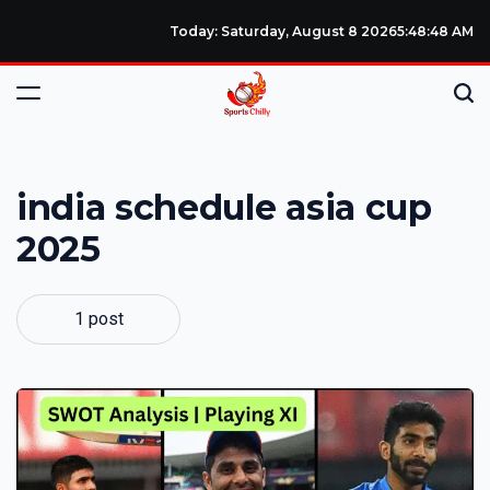
Today: Saturday, August 8 2026
5
:
48
:
49
AM
india schedule asia cup
2025
1 post