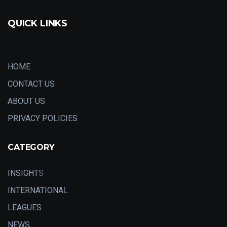
QUICK LINKS
HOME
CONTACT US
ABOUT US
PRIVACY POLICIES
CATEGORY
INSIGHT
S
INTERNATIONA
L
LEAGUES
NEWS