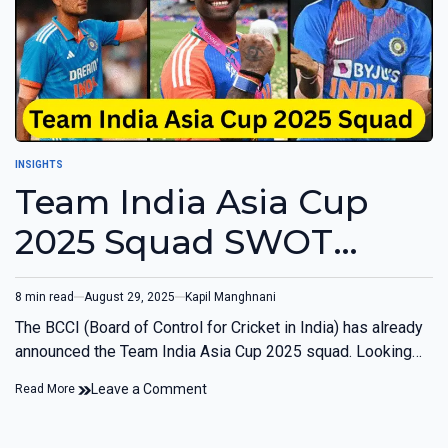
INSIGHTS
Team India Asia Cup
2025 Squad SWOT
Analysis
8 min read
August 29, 2025
Kapil Manghnani
The BCCI (Board of Control for Cricket in India) has already
announced the Team India Asia Cup 2025 squad. Looking…
Leave a Comment
Read More