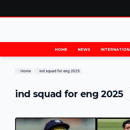
HOME
NEWS
INTERNATION
Home
ind squad for eng 2025
ind squad for eng 2025