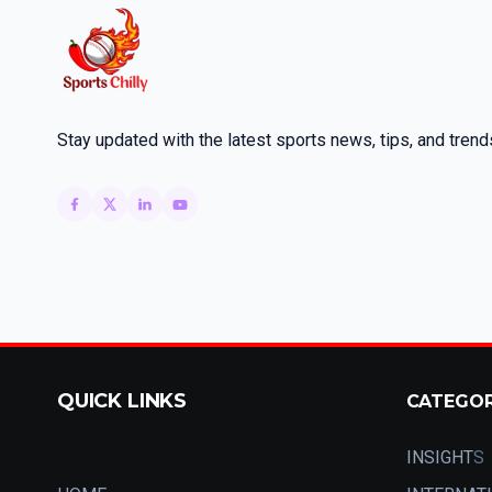
Stay updated with the latest sports news, tips, and trend
QUICK LINKS
CATEGO
INSIGHT
S