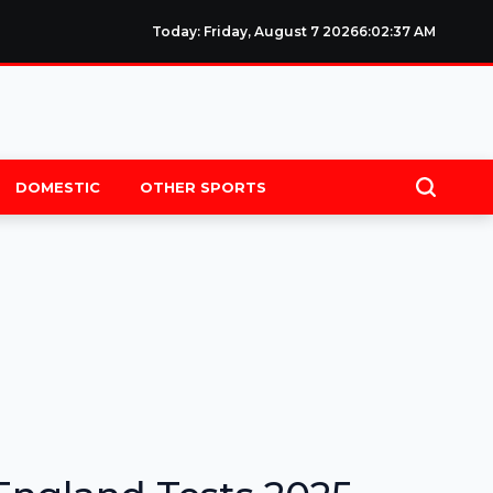
Today: Friday, August 7 2026
6
:
02
:
37
AM
DOMESTIC
OTHER SPORTS