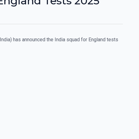
England Tests 2025
 India) has announced the India squad for England tests