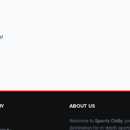
s!
RY
ABOUT US
Welcome to
Sports Chilly
, yo
destination for in-depth spor