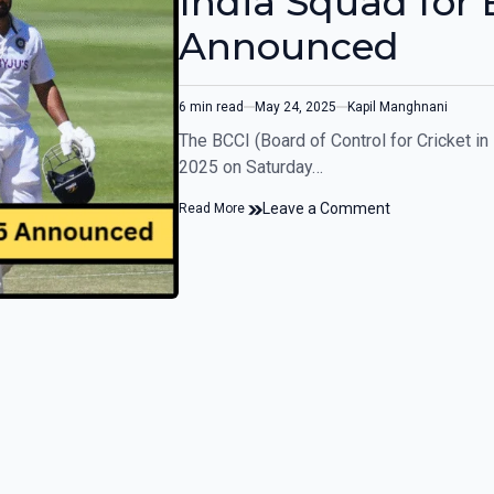
India Squad for 
Announced
6 min read
May 24, 2025
Kapil Manghnani
The BCCI (Board of Control for Cricket in
2025 on Saturday…
Leave a Comment
Read More