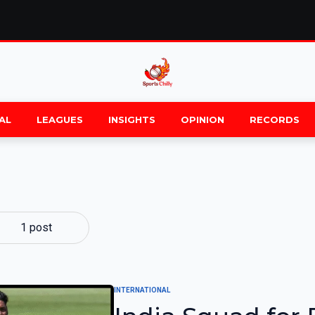
AL
LEAGUES
INSIGHTS
OPINION
RECORDS
1 post
INTERNATIONAL