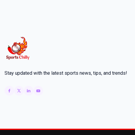
Stay updated with the latest sports news, tips, and trends!