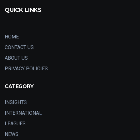
QUICK LINKS
HOME
CONTACT US
ABOUT US
PRIVACY POLICIES
CATEGORY
INSIGHT
S
INTERNATIONA
L
LEAGUES
NEWS