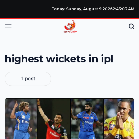
Today: Sunday, August 9 2026
2
:
43
:
04
AM
highest wickets in ipl
1 post