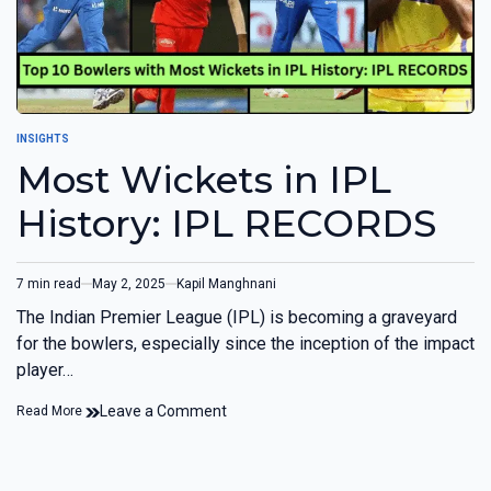
INSIGHTS
Most Wickets in IPL
History: IPL RECORDS
7 min read
May 2, 2025
Kapil Manghnani
The Indian Premier League (IPL) is becoming a graveyard
for the bowlers, especially since the inception of the impact
player…
Leave a Comment
Read More