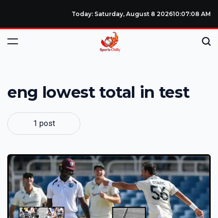
Today: Saturday, August 8 2026
10
:
07
:
08
AM
eng lowest total in test
1 post