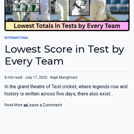
INTERNATIONAL
Lowest Score in Test by
Every Team
8 min read
July 17, 2025
Kapil Manghnani
In the grand theatre of Test cricket, where legends rise and
history is written across five days, there also exist…
Leave a Comment
Read More