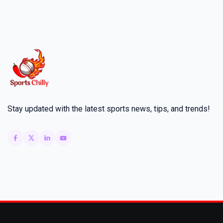
Stay updated with the latest sports news, tips, and trends!