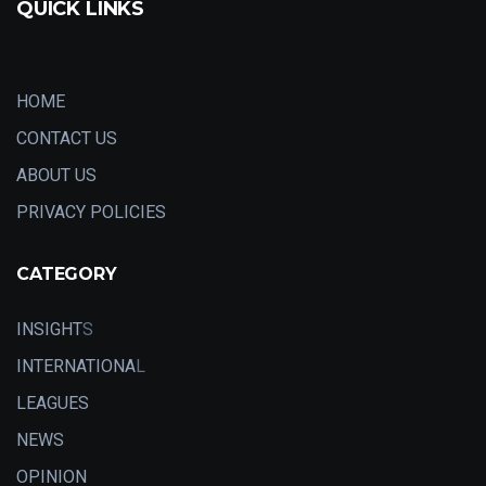
QUICK LINKS
HOME
CONTACT US
ABOUT US
PRIVACY POLICIES
CATEGORY
INSIGHT
S
INTERNATIONA
L
LEAGUES
NEWS
OPINION