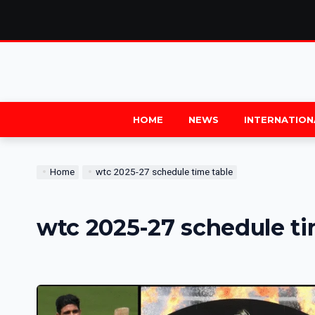
HOME
NEWS
INTERNATION
Home
wtc 2025-27 schedule time table
wtc 2025-27 schedule ti