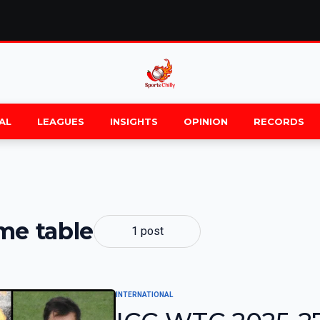
AL
LEAGUES
INSIGHTS
OPINION
RECORDS
me table
1 post
INTERNATIONAL