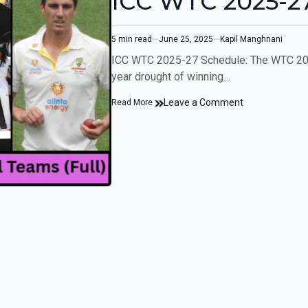
ICC WTC 2025-27
5 min read
June 25, 2025
Kapil Manghnani
ICC WTC 2025-27 Schedule: The WTC 2025 
year drought of winning…
Leave a Comment
Read More