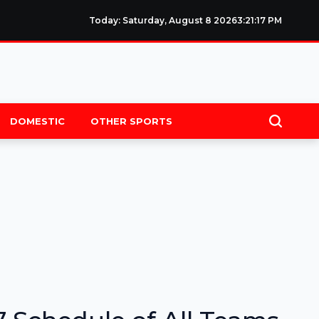
Today: Saturday, August 8 2026
3
:
21
:
18
PM
DOMESTIC
OTHER SPORTS