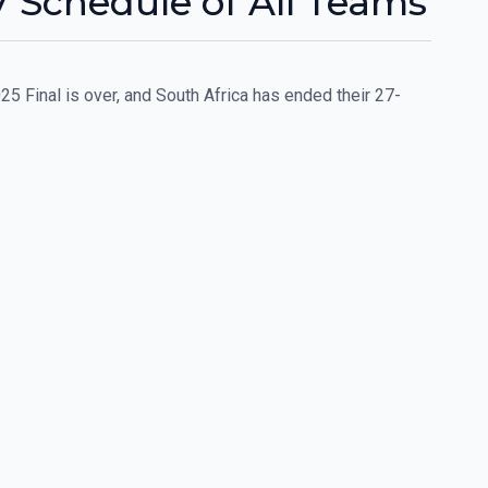
 Schedule of All Teams
Final is over, and South Africa has ended their 27-