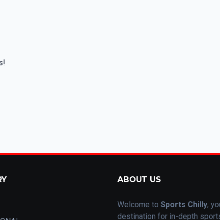
s!
RY
ABOUT US
Welcome to
Sports Chilly
, yo
destination for in-depth spor