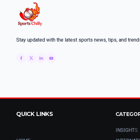
Stay updated with the latest sports news, tips, and trend
QUICK LINKS
CATEGO
INSIGHT
S