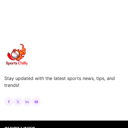
Stay updated with the latest sports news, tips, and
trends!