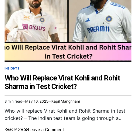
INSIGHTS
Who Will Replace Virat Kohli and Rohit
Sharma in Test Cricket?
8 min read
May 16, 2025
Kapil Manghnani
Who will replace Virat Kohli and Rohit Sharma in test
cricket? – The Indian test team is going through a…
Leave a Comment
Read More