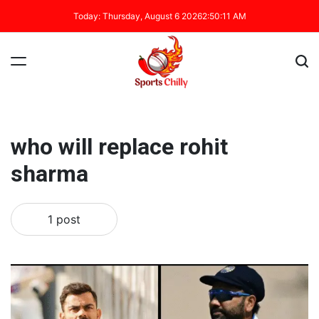
Today: Thursday, August 6 2026
2
:
50
:
11
AM
who will replace rohit
sharma
1 post