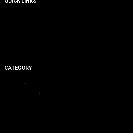
QUICK LINKS
HOME
CONTACT US
ABOUT US
PRIVACY POLICIES
CATEGORY
INSIGHT
S
INTERNATIONA
L
LEAGUES
NEWS
OPINION