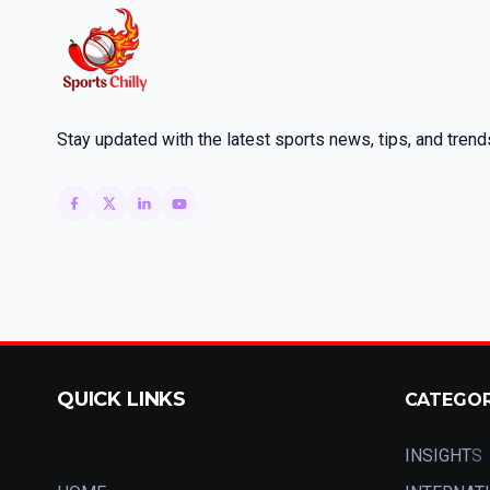
Stay updated with the latest sports news, tips, and trend
QUICK LINKS
CATEGO
INSIGHT
S