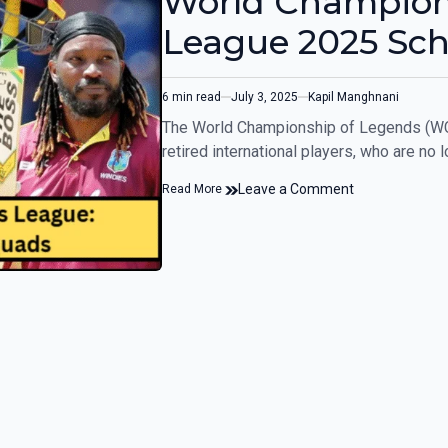
World Champion
League 2025 Sc
6 min read
July 3, 2025
Kapil Manghnani
The World Championship of Legends (WCL)
retired international players, who are no 
Leave a Comment
Read More