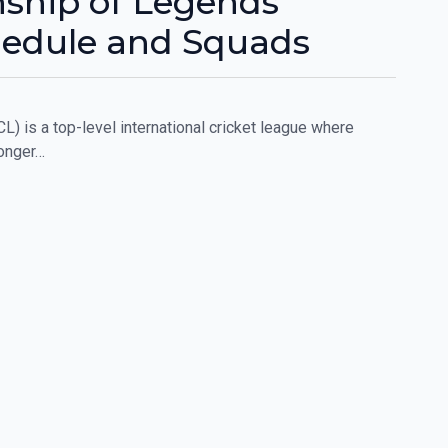
ship of Legends
hedule and Squads
 is a top-level international cricket league where
longer…