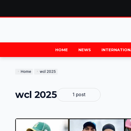
HOME
NEWS
INTERNATION
Home
wcl 2025
wcl 2025
1 post