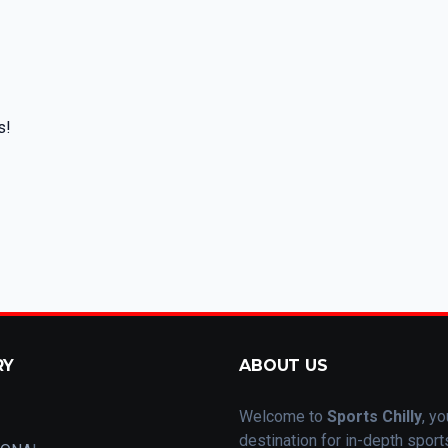
s!
RY
ABOUT US
Welcome to
Sports Chilly
, yo
destination for in-depth spor