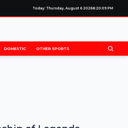
Today: Thursday, August 6 2026
8
:
20
:
09
PM
DOMESTIC
OTHER SPORTS