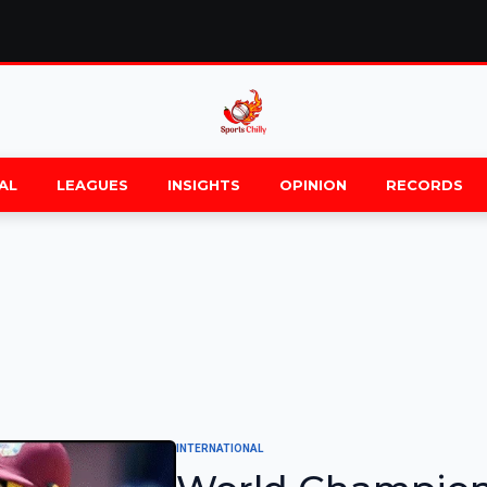
AL
LEAGUES
INSIGHTS
OPINION
RECORDS
INTERNATIONAL