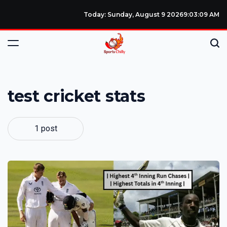
Today: Sunday, August 9 2026
9
:
03
:
10
AM
test cricket stats
1 post