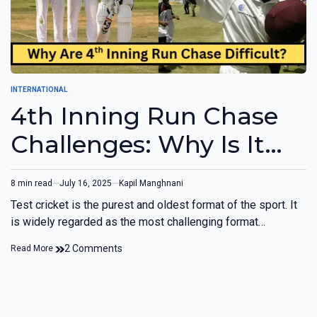
INTERNATIONAL
4th Inning Run Chase
Challenges: Why Is It
Difficult?
8 min read
July 16, 2025
Kapil Manghnani
Test cricket is the purest and oldest format of the sport. It
is widely regarded as the most challenging format…
2 Comments
Read More