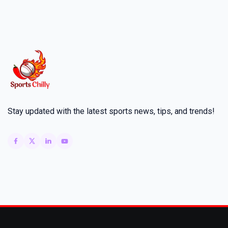
Stay updated with the latest sports news, tips, and trends!