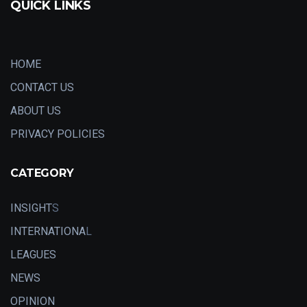
QUICK LINKS
HOME
CONTACT US
ABOUT US
PRIVACY POLICIES
CATEGORY
INSIGHT
S
INTERNATIONA
L
LEAGUES
NEWS
OPINION