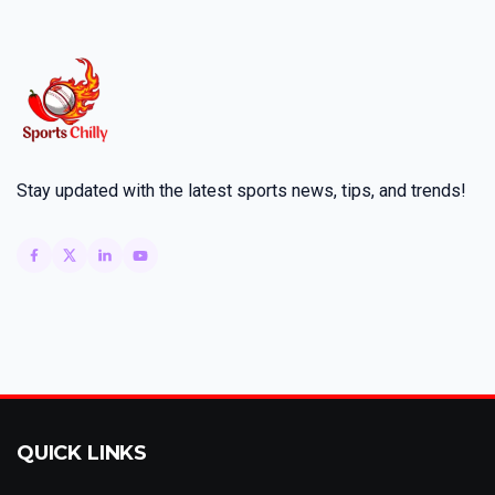
Stay updated with the latest sports news, tips, and trends!
QUICK LINKS