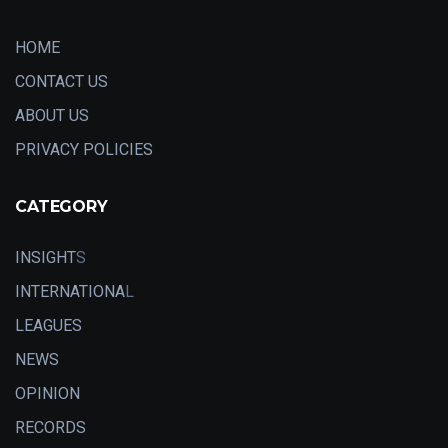
HOME
CONTACT US
ABOUT US
PRIVACY POLICIES
CATEGORY
INSIGHT
S
INTERNATIONA
L
LEAGUES
NEWS
OPINION
RECORDS