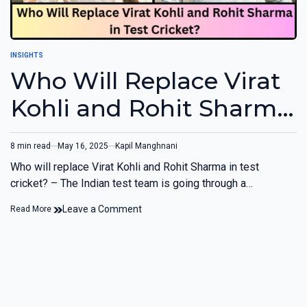
INSIGHTS
Who Will Replace Virat
Kohli and Rohit Sharma
in Test Cricket?
8 min read
May 16, 2025
Kapil Manghnani
Who will replace Virat Kohli and Rohit Sharma in test
cricket? – The Indian test team is going through a…
Leave a Comment
Read More