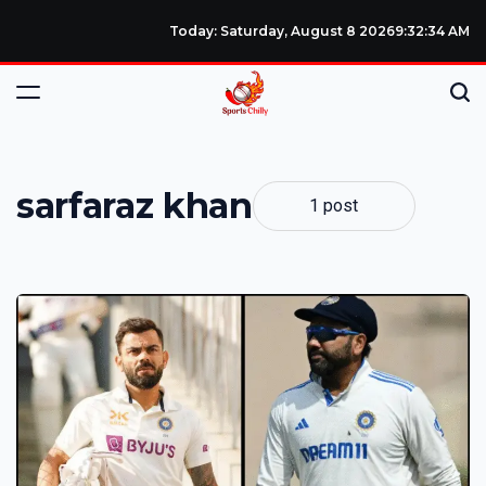
Today: Saturday, August 8 2026
9
:
32
:
35
AM
sarfaraz khan
1 post