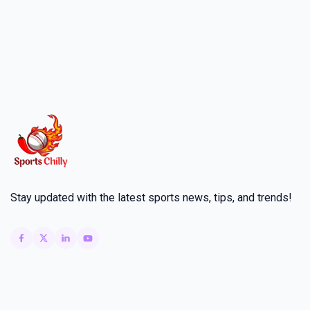
Stay updated with the latest sports news, tips, and trends!