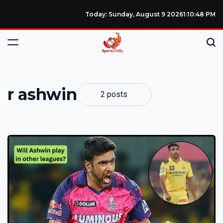
Today: Sunday, August 9 2026
1
:
10
:
48
PM
r ashwin
2 posts