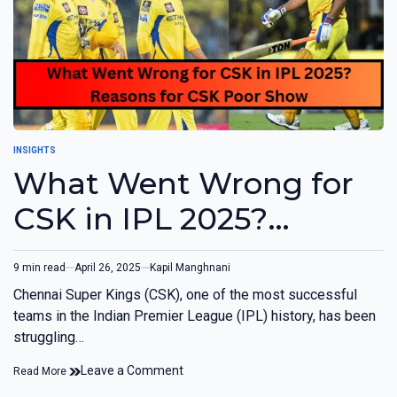
INSIGHTS
What Went Wrong for
CSK in IPL 2025?
Reasons for Poor Show
9 min read
April 26, 2025
Kapil Manghnani
Chennai Super Kings (CSK), one of the most successful
teams in the Indian Premier League (IPL) history, has been
struggling…
Leave a Comment
Read More