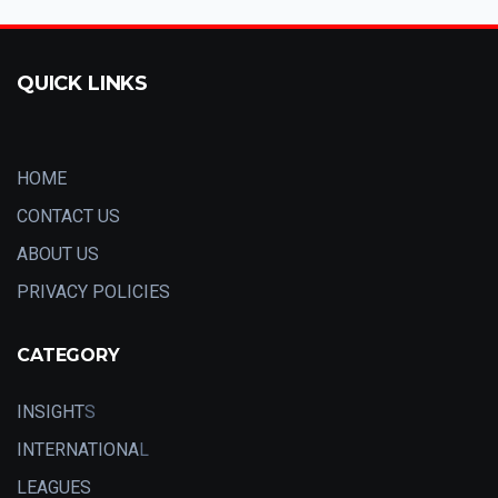
QUICK LINKS
HOME
CONTACT US
ABOUT US
PRIVACY POLICIES
CATEGORY
INSIGHT
S
INTERNATIONA
L
LEAGUES