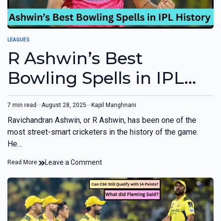
LEAGUES
R Ashwin’s Best
Bowling Spells in IPL
History
7 min read
August 28, 2025
Kapil Manghnani
Ravichandran Ashwin, or R Ashwin, has been one of the
most street-smart cricketers in the history of the game.
He…
Leave a Comment
Read More