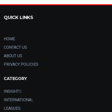
QUICK LINKS
HOME
CONTACT US
ABOUT US
PRIVACY POLICIES
CATEGORY
INSIGHT
S
INTERNATIONA
L
LEAGUES