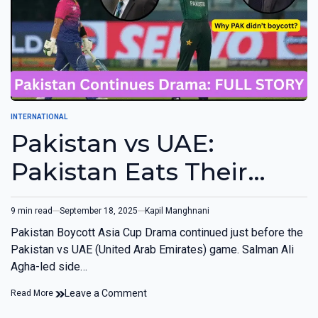
INTERNATIONAL
Pakistan vs UAE:
Pakistan Eats Their
Own Words, Didn’t
9 min read
September 18, 2025
Kapil Manghnani
Boycott Game
Pakistan Boycott Asia Cup Drama continued just before the
Pakistan vs UAE (United Arab Emirates) game. Salman Ali
Agha-led side…
Leave a Comment
Read More