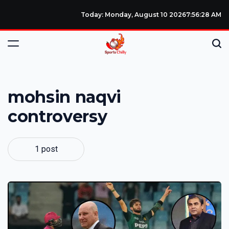
Today: Monday, August 10 2026
7
:
56
:
28
AM
mohsin naqvi
controversy
1 post