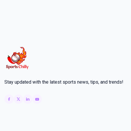
Stay updated with the latest sports news, tips, and trends!