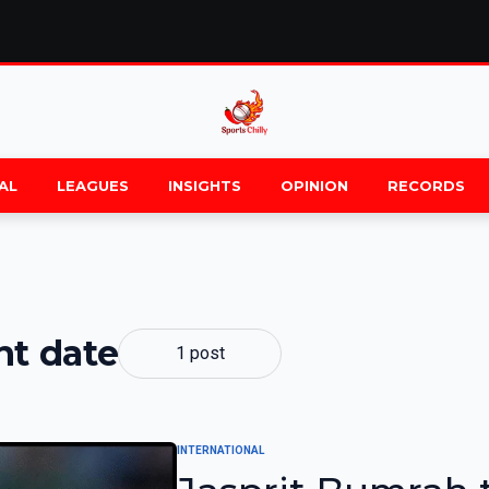
AL
LEAGUES
INSIGHTS
OPINION
RECORDS
nt date
1 post
INTERNATIONAL