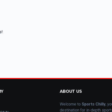
s!
RY
ABOUT US
Welcome to
Sports Chilly
, yo
destination for in-depth spor