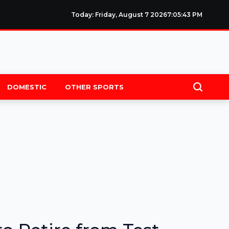
Today: Friday, August 7 2026
7
:
05
:
44
PM
DOMESTIC
OTHER SPORTS