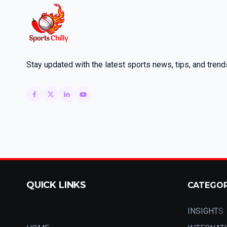
Stay updated with the latest sports news, tips, and trend
QUICK LINKS
CATEGO
INSIGHT
S