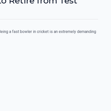
o Retire from Test
eing a fast bowler in cricket is an extremely demanding