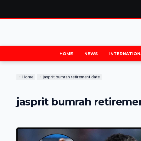
HOME
NEWS
INTERNATION
Home
jasprit bumrah retirement date
jasprit bumrah retireme