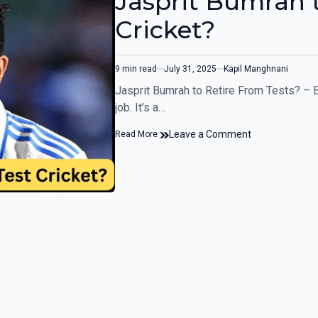
Jasprit Bumrah t
Cricket?
9 min read
July 31, 2025
Kapil Manghnani
Jasprit Bumrah to Retire From Tests? – B
job. It’s a…
Leave a Comment
Read More