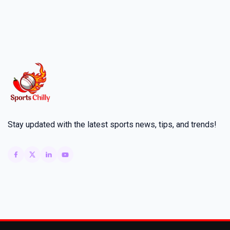
Stay updated with the latest sports news, tips, and trends!