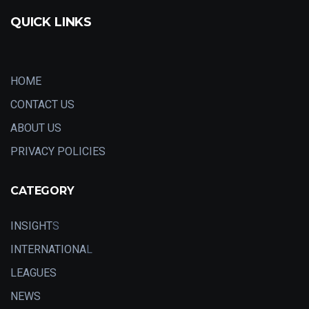
QUICK LINKS
HOME
CONTACT US
ABOUT US
PRIVACY POLICIES
CATEGORY
INSIGHT
S
INTERNATIONA
L
LEAGUES
NEWS