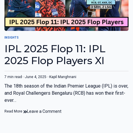
INSIGHTS
IPL 2025 Flop 11: IPL
2025 Flop Players XI
7 min read
June 4, 2025
Kapil Manghnani
The 18th season of the Indian Premier League (IPL) is over,
and Royal Challengers Bengaluru (RCB) has won their first-
ever…
Leave a Comment
Read More