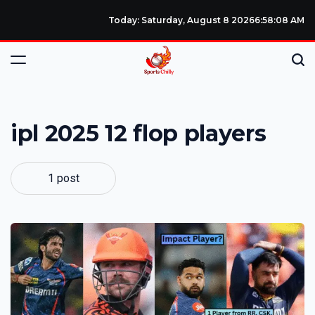
Today: Saturday, August 8 2026
6
:
58
:
09
AM
ipl 2025 12 flop players
1 post