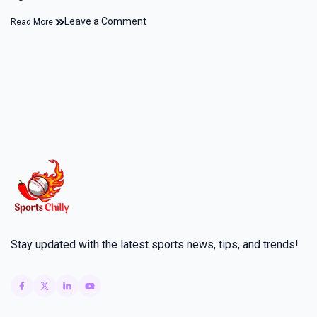
Leave a Comment
Read More
Stay updated with the latest sports news, tips, and trends!