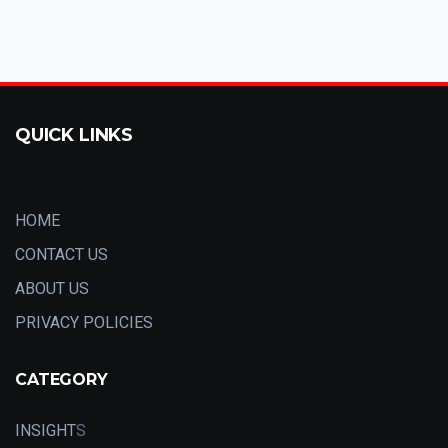
QUICK LINKS
HOME
CONTACT US
ABOUT US
PRIVACY POLICIES
CATEGORY
INSIGHT
S