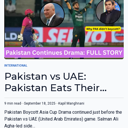
INTERNATIONAL
Pakistan vs UAE:
Pakistan Eats Their
Own Words, Didn’t
9 min read
September 18, 2025
Kapil Manghnani
Boycott Game
Pakistan Boycott Asia Cup Drama continued just before the
Pakistan vs UAE (United Arab Emirates) game. Salman Ali
Agha-led side…