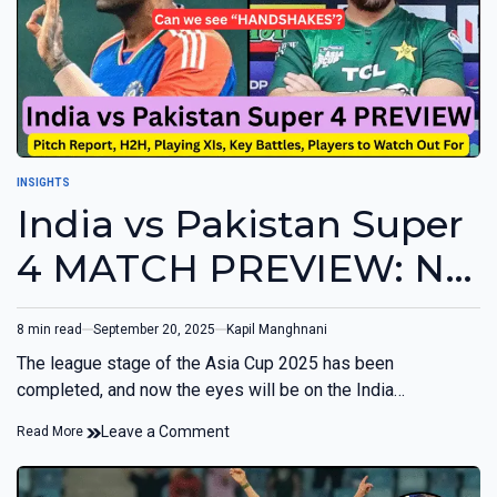
INSIGHTS
India vs Pakistan Super
4 MATCH PREVIEW: No
Handshakes Expected
8 min read
September 20, 2025
Kapil Manghnani
The league stage of the Asia Cup 2025 has been
completed, and now the eyes will be on the India…
Leave a Comment
Read More