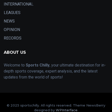
INTERNATIONA
L
LEAGUES
NEWS
OPINION
RECORDS
ABOUT US
Welcome to
Sports Chilly
, your ultimate destination for in-
depth sports coverage, expert analysis, and the latest
updates from the world of sports!
© 2025 sportschilly. All rights reserved. Theme NewsBerry
designed by
WPInterface
.