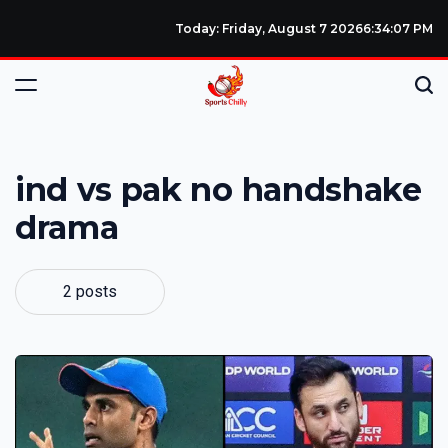
Today: Friday, August 7 2026
6
:
34
:
08
PM
ind vs pak no handshake
drama
2 posts