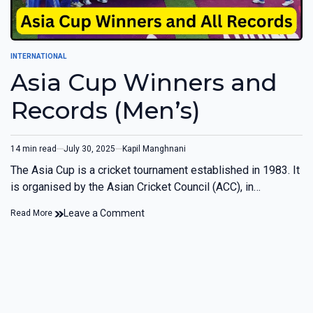
INTERNATIONAL
Asia Cup Winners and
Records (Men’s)
14 min read
July 30, 2025
Kapil Manghnani
The Asia Cup is a cricket tournament established in 1983. It
is organised by the Asian Cricket Council (ACC), in…
Leave a Comment
Read More