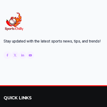
Stay updated with the latest sports news, tips, and trends!
QUICK LINKS