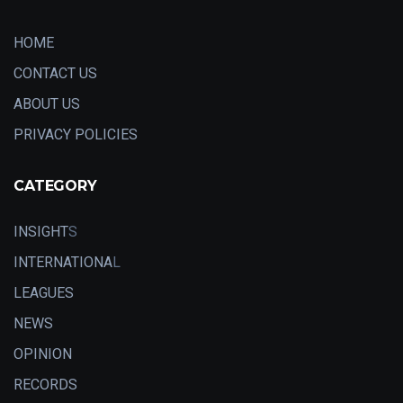
HOME
CONTACT US
ABOUT US
PRIVACY POLICIES
CATEGORY
INSIGHT
S
INTERNATIONA
L
LEAGUES
NEWS
OPINION
RECORDS