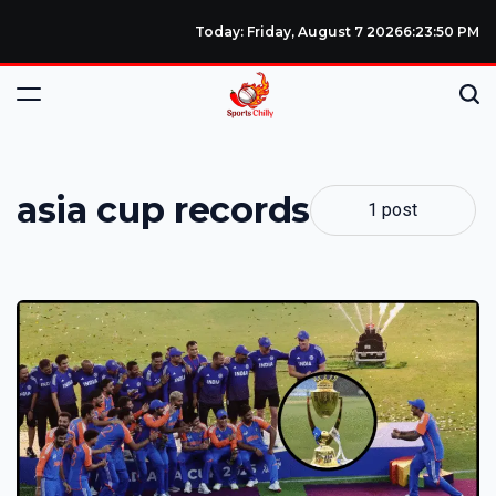
Today: Friday, August 7 2026
6
:
23
:
51
PM
asia cup records
1 post