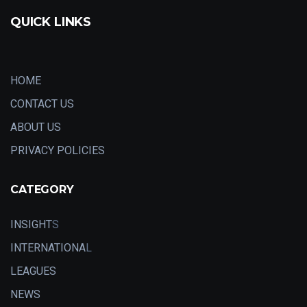
QUICK LINKS
HOME
CONTACT US
ABOUT US
PRIVACY POLICIES
CATEGORY
INSIGHT
S
INTERNATIONA
L
LEAGUES
NEWS