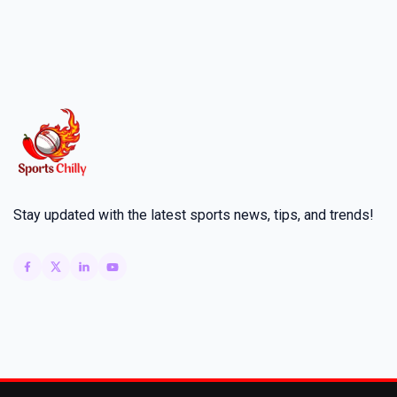
Stay updated with the latest sports news, tips, and trends!