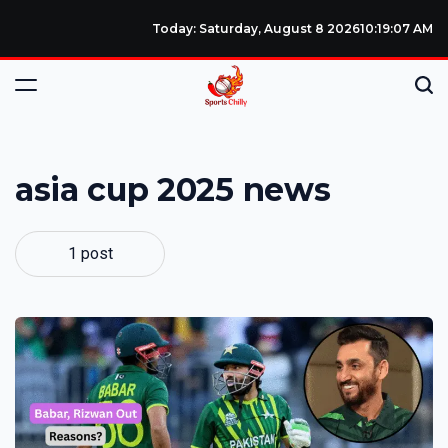
Today: Saturday, August 8 2026
10
:
19
:
08
AM
asia cup 2025 news
1 post