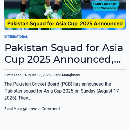
INTERNATIONAL
Pakistan Squad for Asia
Cup 2025 Announced,
Babar and Rizwan Left
8 min read
August 17, 2025
Kapil Manghnani
Out
The Pakistan Cricket Board (PCB) has announced the
Pakistan squad for Asia Cup 2025 on Sunday (August 17,
2025). They…
Leave a Comment
Read More