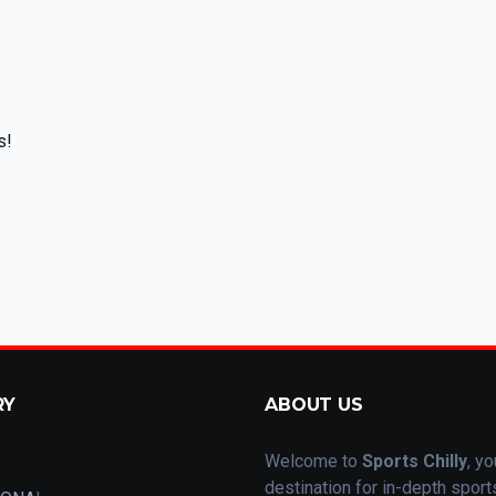
s!
RY
ABOUT US
Welcome to
Sports Chilly
, yo
destination for in-depth spor