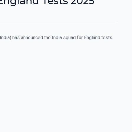
England Tests 2025
 India) has announced the India squad for England tests