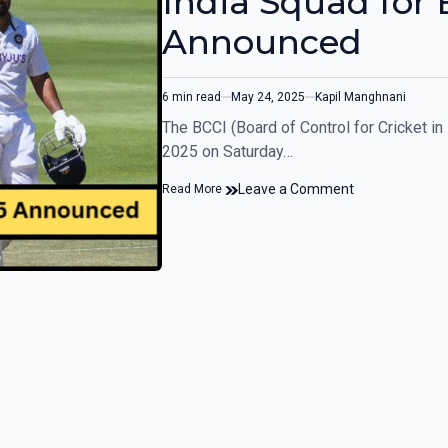
India Squad for 
Announced
6 min read
May 24, 2025
Kapil Manghnani
The BCCI (Board of Control for Cricket in
2025 on Saturday…
Leave a Comment
Read More