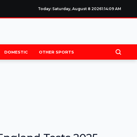
Today: Saturday, August 8 2026
1
:
14
:
09
AM
DOMESTIC
OTHER SPORTS