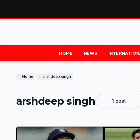
HOME
NEWS
INTERNATION
Home
arshdeep singh
arshdeep singh
1 post