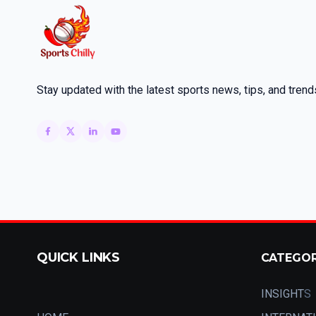
Stay updated with the latest sports news, tips, and trend
QUICK LINKS
CATEGO
INSIGHT
S