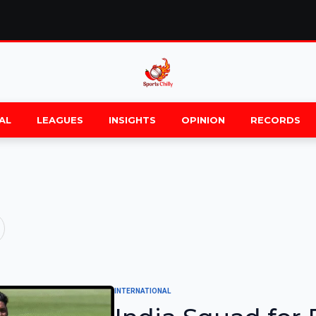
AL
LEAGUES
INSIGHTS
OPINION
RECORDS
INTERNATIONAL