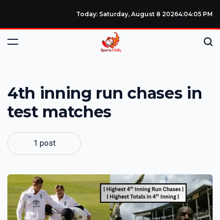
Today: Saturday, August 8 2026
4
:
04
:
06
PM
4th inning run chases in
test matches
1 post