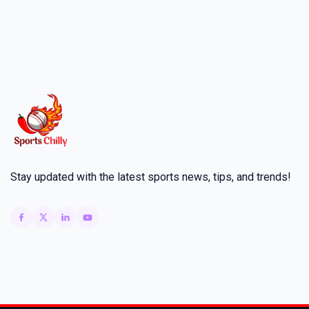
Stay updated with the latest sports news, tips, and trends!