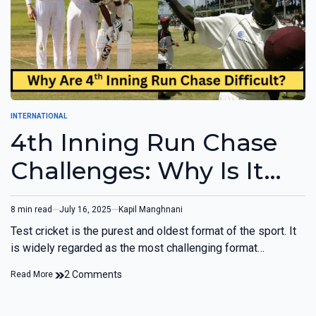
INTERNATIONAL
4th Inning Run Chase
Challenges: Why Is It
Difficult?
8 min read
July 16, 2025
Kapil Manghnani
Test cricket is the purest and oldest format of the sport. It
is widely regarded as the most challenging format…
2 Comments
Read More