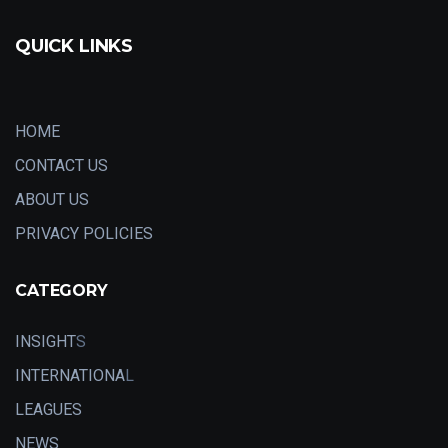
QUICK LINKS
HOME
CONTACT US
ABOUT US
PRIVACY POLICIES
CATEGORY
INSIGHT
S
INTERNATIONA
L
LEAGUES
NEWS