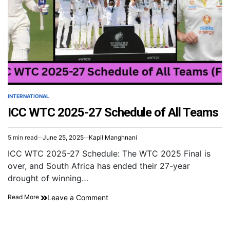
INTERNATIONAL
ICC WTC 2025-27 Schedule of All Teams
5 min read
June 25, 2025
Kapil Manghnani
ICC WTC 2025-27 Schedule: The WTC 2025 Final is
over, and South Africa has ended their 27-year
drought of winning…
Leave a Comment
Read More