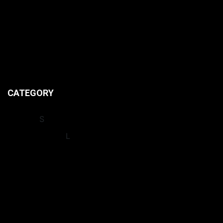
HOME
CONTACT US
ABOUT US
PRIVACY POLICIES
CATEGORY
INSIGHT
S
INTERNATIONA
L
LEAGUES
NEWS
OPINION
RECORDS