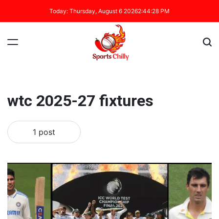
Today: Thursday, August 6 2026
2
:
44
:
29
PM
wtc 2025-27 fixtures
1 post