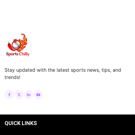
Stay updated with the latest sports news, tips, and
trends!
QUICK LINKS