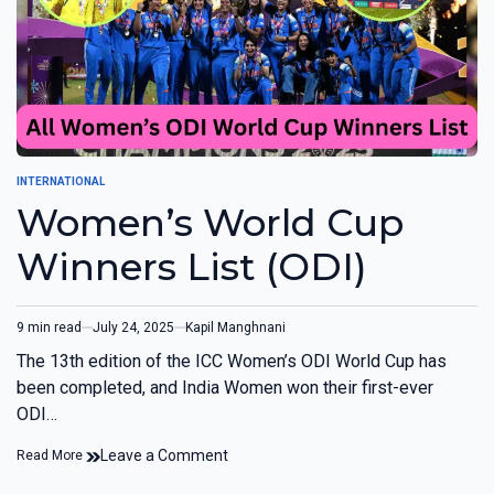
INTERNATIONAL
Women’s World Cup
Winners List (ODI)
9 min read
July 24, 2025
Kapil Manghnani
The 13th edition of the ICC Women’s ODI World Cup has
been completed, and India Women won their first-ever
ODI…
Leave a Comment
Read More