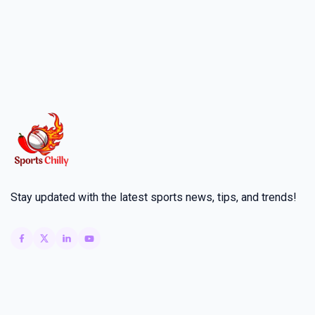
Stay updated with the latest sports news, tips, and trends!