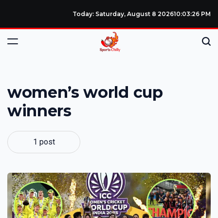
Today: Saturday, August 8 2026
10
:
03
:
26
PM
women’s world cup
winners
1 post