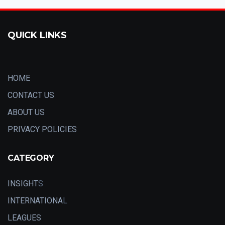
QUICK LINKS
HOME
CONTACT US
ABOUT US
PRIVACY POLICIES
CATEGORY
INSIGHT
S
INTERNATIONA
L
LEAGUES