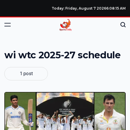
Today: Friday, August 7 2026
6
:
08
:
15
AM
wi wtc 2025-27 schedule
1 post