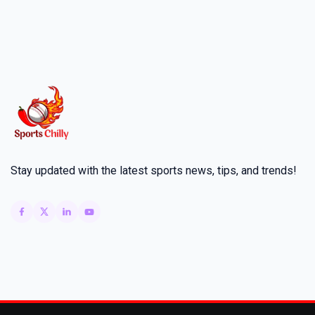
Stay updated with the latest sports news, tips, and trends!