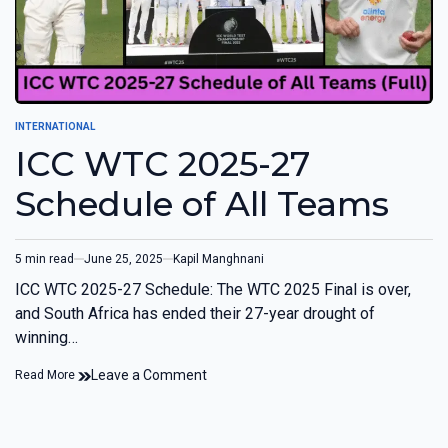
INTERNATIONAL
ICC WTC 2025-27
Schedule of All Teams
5 min read
June 25, 2025
Kapil Manghnani
ICC WTC 2025-27 Schedule: The WTC 2025 Final is over,
and South Africa has ended their 27-year drought of
winning…
Leave a Comment
Read More