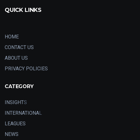
QUICK LINKS
HOME
CONTACT US
ABOUT US
PRIVACY POLICIES
CATEGORY
INSIGHT
S
INTERNATIONA
L
LEAGUES
NEWS