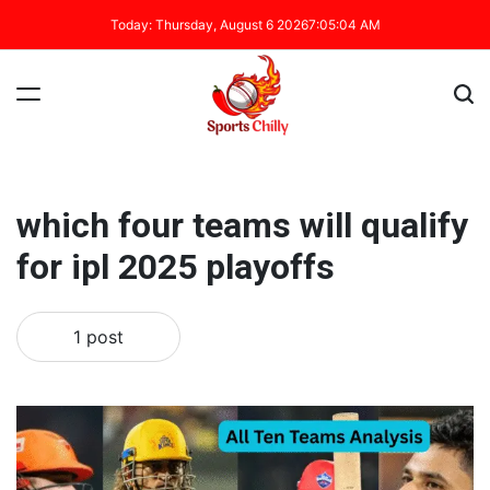
Today: Thursday, August 6 2026
7
:
05
:
04
AM
which four teams will qualify
for ipl 2025 playoffs
1 post