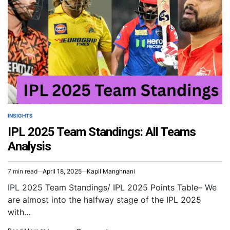
INSIGHTS
IPL 2025 Team Standings: All Teams
Analysis
7 min read
April 18, 2025
Kapil Manghnani
IPL 2025 Team Standings/ IPL 2025 Points Table– We
are almost into the halfway stage of the IPL 2025
with…