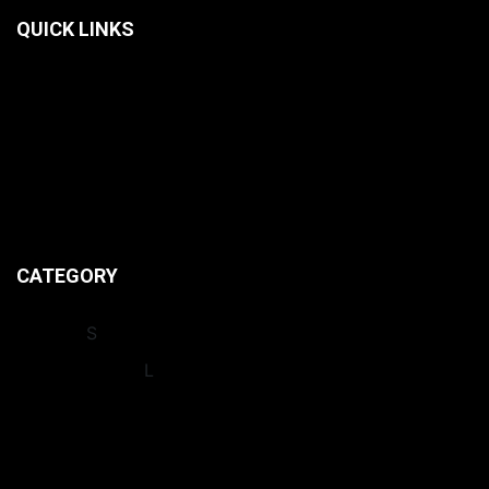
QUICK LINKS
HOME
CONTACT US
ABOUT US
PRIVACY POLICIES
CATEGORY
INSIGHT
S
INTERNATIONA
L
LEAGUES
NEWS
OPINION