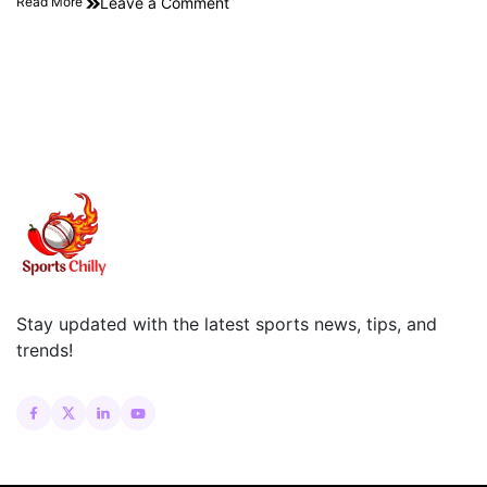
Leave a Comment
Read More
Stay updated with the latest sports news, tips, and
trends!