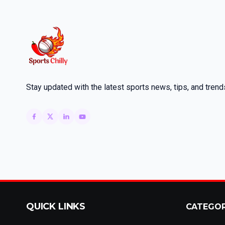
Stay updated with the latest sports news, tips, and trend
QUICK LINKS
CATEGO