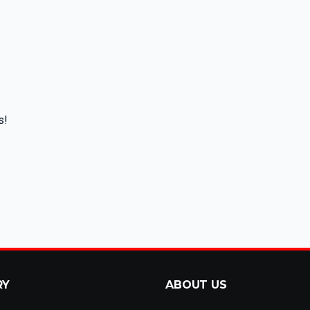
s!
RY
ABOUT US