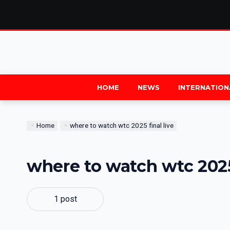
HOME
NEWS
INTERNATION
Home
where to watch wtc 2025 final live
where to watch wtc 2025 
1 post