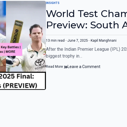
INSIGHTS
World Test Cham
Preview: South A
13 min read
June 7, 2025
Kapil Manghnani
After the Indian Premier League (IPL) 202
biggest trophy in…
Leave a Comment
Read More