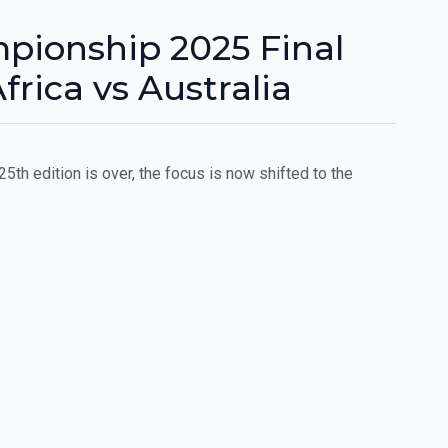
pionship 2025 Final
frica vs Australia
5th edition is over, the focus is now shifted to the