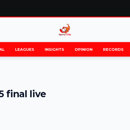
AL
LEAGUES
INSIGHTS
OPINION
RECORDS
final live