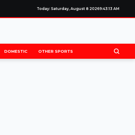
Today: Saturday, August 8 2026
9
:
43
:
14
AM
DOMESTIC
OTHER SPORTS