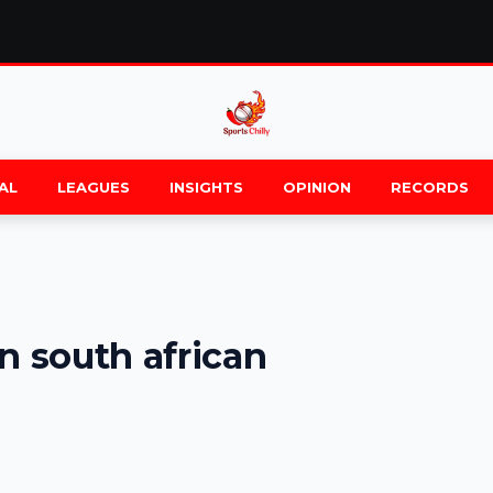
AL
LEAGUES
INSIGHTS
OPINION
RECORDS
n south african