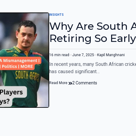
INSIGHTS
Why Are South Af
Retiring So Earl
16 min read
June 7, 2025
Kapil Manghnani
In recent years, many South African crick
has caused significant…
2 Comments
Read More