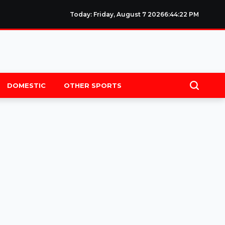
Today: Friday, August 7 2026
6
:
44
:
22
PM
DOMESTIC
OTHER SPORTS