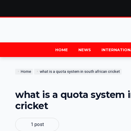
HOME
NEWS
INTERNATION
Home
what is a quota system in south african cricket
what is a quota system i
cricket
1 post