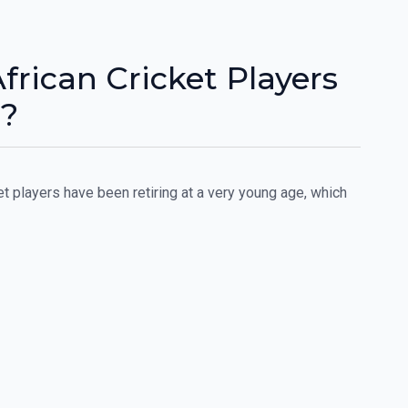
rican Cricket Players
y?
et players have been retiring at a very young age, which