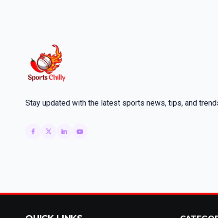
Stay updated with the latest sports news, tips, and trend