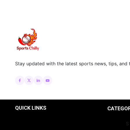
Stay updated with the latest sports news, tips, and 
QUICK LINKS
CATEGO
INSIGHT
S