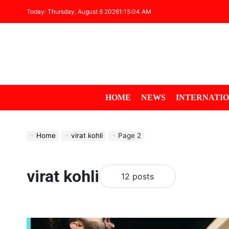
Today: Thursday, August 6 2026
1
:
15
:
04
AM
HOME
NEWS
INTERNATI
Home
virat kohli
Page 2
virat kohli
12 posts