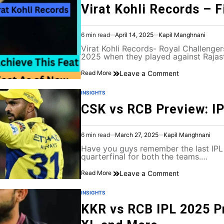
Virat Kohli Records – F
6 min read
April 14, 2025
Kapil Manghnani
Virat Kohli Records- Royal Challenger
2025 when they played against Raja
Leave a Comment
Read More
INSIGHTS
CSK vs RCB Preview: I
6 min read
March 27, 2025
Kapil Manghnani
Have you guys remember the last IPL
quarterfinal for both the teams.…
Leave a Comment
Read More
INSIGHTS
KKR vs RCB IPL 2025 Pr