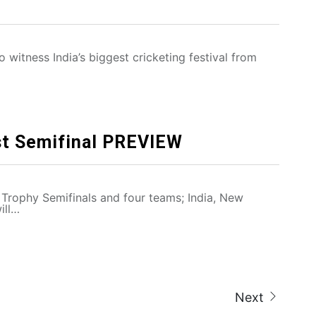
 witness India’s biggest cricketing festival from
st Semifinal PREVIEW
Trophy Semifinals and four teams; India, New
ill…
Next