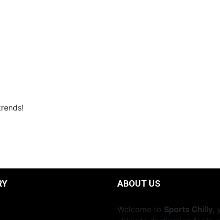
trends!
RY
ABOUT US
Welcome to
Sports Chilly
, 