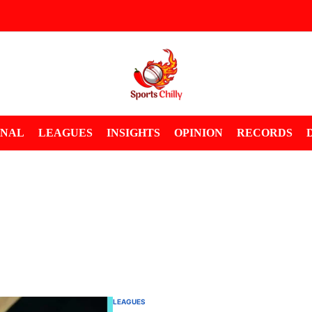
ONAL
LEAGUES
INSIGHTS
OPINION
RECORDS
LEAGUES