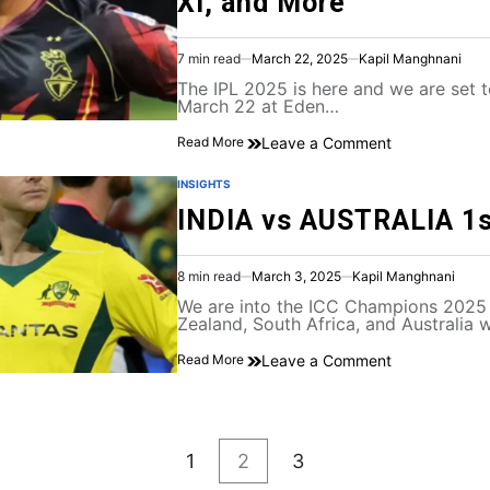
XI, and More
7 min read
March 22, 2025
Kapil Manghnani
The IPL 2025 is here and we are set to
March 22 at Eden…
Leave a Comment
Read More
INSIGHTS
INDIA vs AUSTRALIA 1
8 min read
March 3, 2025
Kapil Manghnani
We are into the ICC Champions 2025 
Zealand, South Africa, and Australia w
Leave a Comment
Read More
1
2
3