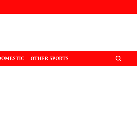
DOMESTIC
OTHER SPORTS