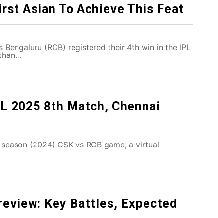
irst Asian To Achieve This Feat
s Bengaluru (RCB) registered their 4th win in the IPL
sthan…
PL 2025 8th Match, Chennai
 season (2024) CSK vs RCB game, a virtual
eview: Key Battles, Expected