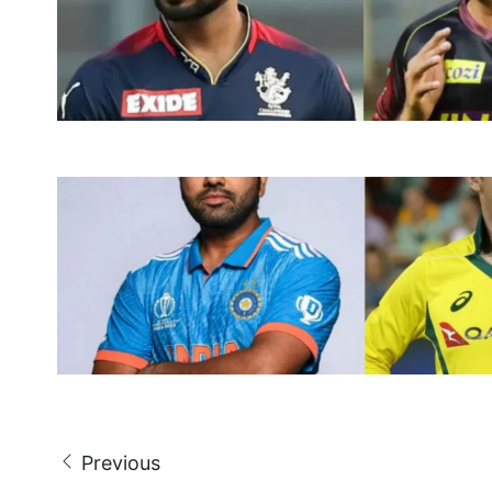
Previous