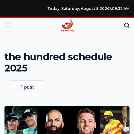
Today: Saturday, August 8 2026
1
:
09
:
32
AM
the hundred schedule
2025
1 post