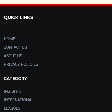
QUICK LINKS
HOME
CONTACT US
ABOUT US
PRIVACY POLICIES
CATEGORY
INSIGHT
S
INTERNATIONA
L
LEAGUES