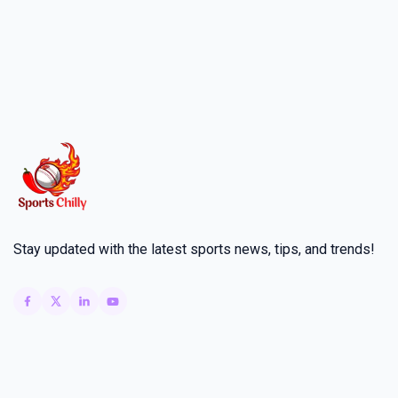
Stay updated with the latest sports news, tips, and trends!