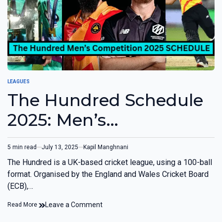
LEAGUES
The Hundred Schedule
2025: Men’s
Competition
5 min read
July 13, 2025
Kapil Manghnani
The Hundred is a UK-based cricket league, using a 100-ball
format. Organised by the England and Wales Cricket Board
(ECB),…
Leave a Comment
Read More