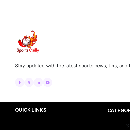
Stay updated with the latest sports news, tips, and 
QUICK LINKS
CATEGO
INSIGHT
S