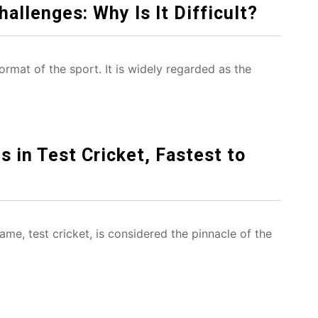
allenges: Why Is It Difficult?
format of the sport. It is widely regarded as the
 in Test Cricket, Fastest to
game, test cricket, is considered the pinnacle of the