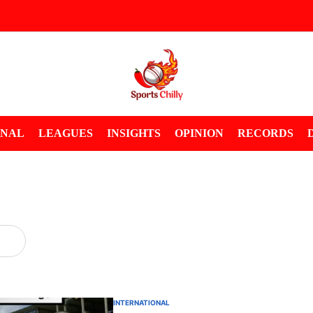
ONAL
LEAGUES
INSIGHTS
OPINION
RECORDS
INTERNATIONAL