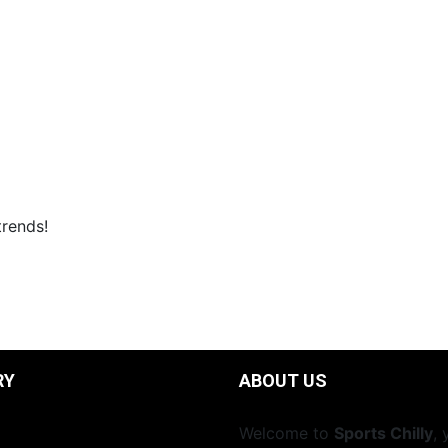
trends!
RY
ABOUT US
Welcome to
Sports Chilly
, 