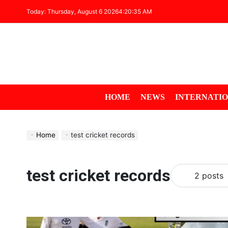
Today: Thursday, August 6 2026
4
:
20
:
35
AM
HOME
NEWS
INTERNATI
Home
test cricket records
test cricket records
2 posts