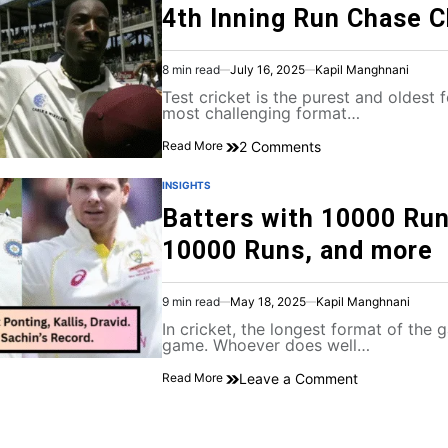
4th Inning Run Chase Ch
8 min read
July 16, 2025
Kapil Manghnani
Test cricket is the purest and oldest 
most challenging format…
2 Comments
Read More
INSIGHTS
Batters with 10000 Runs
10000 Runs, and more
9 min read
May 18, 2025
Kapil Manghnani
In cricket, the longest format of the 
game. Whoever does well…
Leave a Comment
Read More