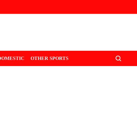
DOMESTIC
OTHER SPORTS