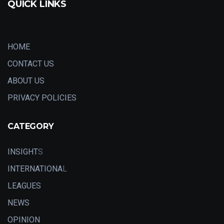
QUICK LINKS
HOME
CONTACT US
ABOUT US
PRIVACY POLICIES
CATEGORY
INSIGHT
S
INTERNATIONA
L
LEAGUES
NEWS
OPINION