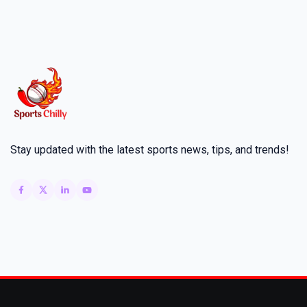
Stay updated with the latest sports news, tips, and trends!