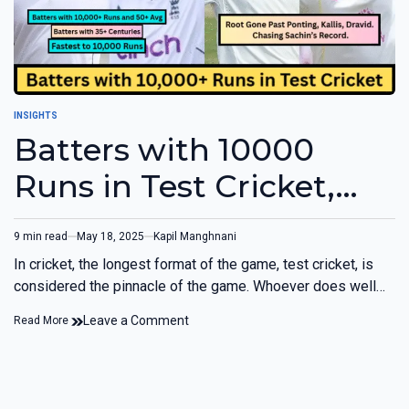
INSIGHTS
Batters with 10000
Runs in Test Cricket,
Fastest to 10000 Runs,
9 min read
May 18, 2025
Kapil Manghnani
and more
In cricket, the longest format of the game, test cricket, is
considered the pinnacle of the game. Whoever does well…
Leave a Comment
Read More