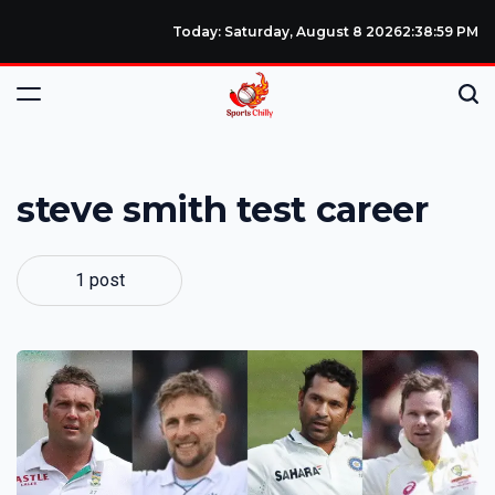
Today: Saturday, August 8 2026
2
:
38
:
59
PM
steve smith test career
1 post