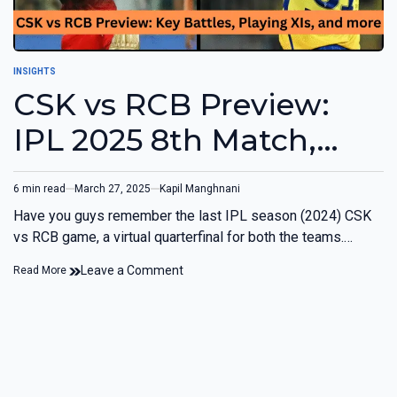
INSIGHTS
CSK vs RCB Preview:
IPL 2025 8th Match,
Chennai
6 min read
March 27, 2025
Kapil Manghnani
Have you guys remember the last IPL season (2024) CSK
vs RCB game, a virtual quarterfinal for both the teams.…
Leave a Comment
Read More