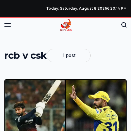
Today: Saturday, August 8 2026
6
:
20
:
15
PM
rcb v csk
1 post