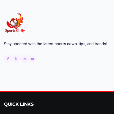
Stay updated with the latest sports news, tips, and trends!
QUICK LINKS