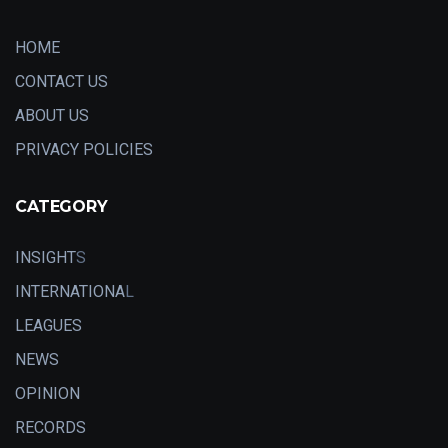
HOME
CONTACT US
ABOUT US
PRIVACY POLICIES
CATEGORY
INSIGHT
S
INTERNATIONA
L
LEAGUES
NEWS
OPINION
RECORDS