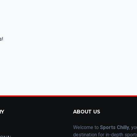
s!
RY
ABOUT US
Welcome to
Sports Chilly
, yo
destination for in-depth spor