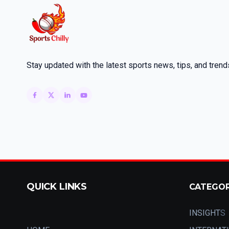
Stay updated with the latest sports news, tips, and trend
QUICK LINKS
CATEGO
INSIGHT
S