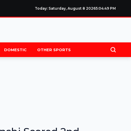
Today: Saturday, August 8 2026
5
:
04
:
49
PM
DOMESTIC
OTHER SPORTS