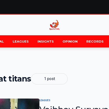
AL
LEAGUES
INSIGHTS
OPINION
RECORDS
at titans
1 post
LEAGUES