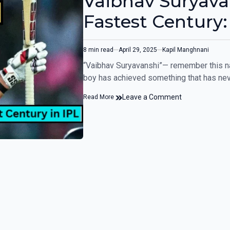
Vaibhav Suryava
Fastest Century: 
RR vs GT game
8 min read
April 29, 2025
Kapil Manghnani
“Vaibhav Suryavanshi”— remember this na
boy has achieved something that has ne
Leave a Comment
Read More