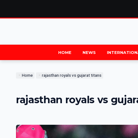
HOME
NEWS
INTERNATION
Home
rajasthan royals vs gujarat titans
rajasthan royals vs gujar