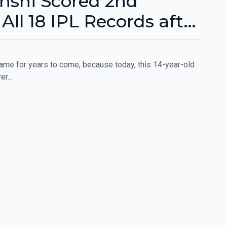
nshi Scored 2nd
All 18 IPL Records after
me for years to come, because today, this 14-year-old
ver…