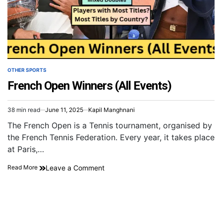
OTHER SPORTS
French Open Winners (All Events)
38 min read
June 11, 2025
Kapil Manghnani
The French Open is a Tennis tournament, organised by
the French Tennis Federation. Every year, it takes place
at Paris,…
Leave a Comment
Read More