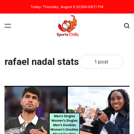
Today: Thursday, August 6 2026
4
:
09
:
12
PM
rafael nadal stats
1 post