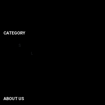
CONTACT US
ABOUT US
PRIVACY POLICIES
CATEGORY
INSIGHT
S
INTERNATIONA
L
LEAGUES
NEWS
OPINION
RECORDS
ABOUT US