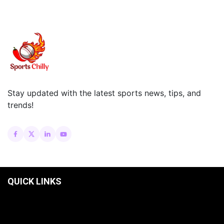
Stay updated with the latest sports news, tips, and
trends!
QUICK LINKS
HOME