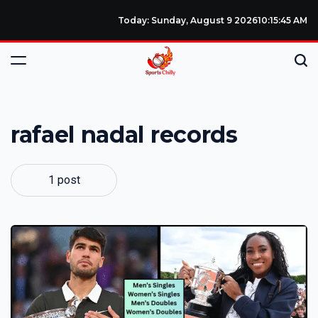
Today: Sunday, August 9 2026
10
:
15
:
46
AM
rafael nadal records
1 post