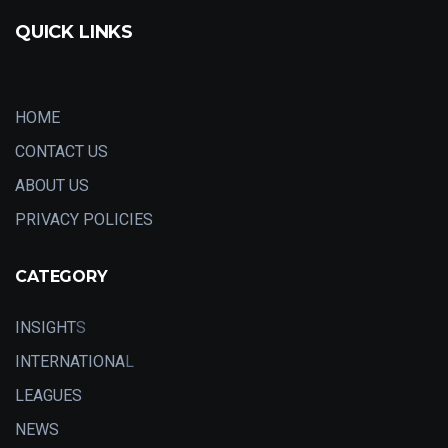
QUICK LINKS
HOME
CONTACT US
ABOUT US
PRIVACY POLICIES
CATEGORY
INSIGHT
S
INTERNATIONA
L
LEAGUES
NEWS