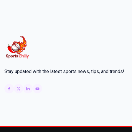
Stay updated with the latest sports news, tips, and trends!