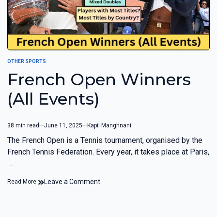
OTHER SPORTS
French Open Winners
(All Events)
38 min read
June 11, 2025
Kapil Manghnani
The French Open is a Tennis tournament, organised by the
French Tennis Federation. Every year, it takes place at Paris,
…
Leave a Comment
Read More