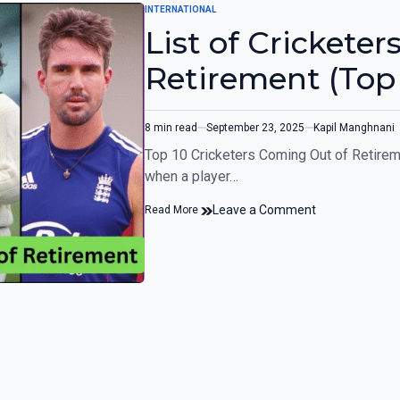
INTERNATIONAL
List of Crickete
Retirement (Top 
8 min read
September 23, 2025
Kapil Manghnani
Top 10 Cricketers Coming Out of Retireme
when a player…
Leave a Comment
Read More