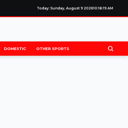
Today: Sunday, August 9 2026
10
:
18
:
19
AM
DOMESTIC
OTHER SPORTS