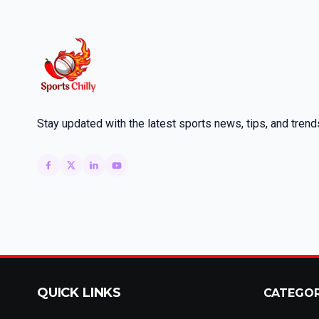
Stay updated with the latest sports news, tips, and trend
QUICK LINKS
CATEGO