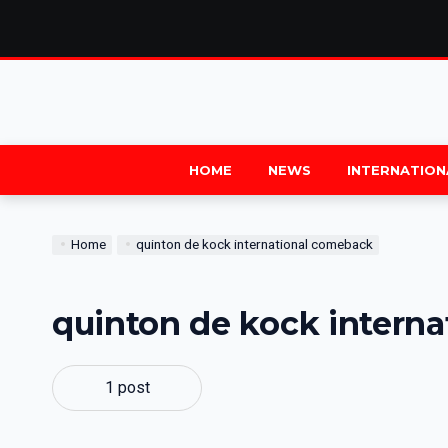
HOME
NEWS
INTERNATION
Home
quinton de kock international comeback
quinton de kock intern
1 post