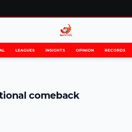
AL
LEAGUES
INSIGHTS
OPINION
RECORDS
ational comeback