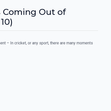
rs Coming Out of
10)
nt – In cricket, or any sport, there are many moments