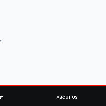
s!
RY
ABOUT US