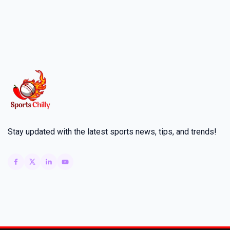
Stay updated with the latest sports news, tips, and trends!