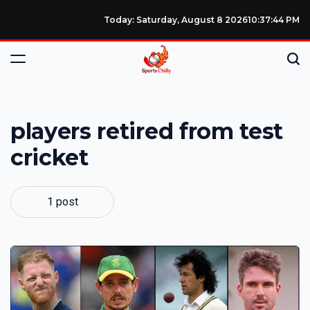
Today: Saturday, August 8 2026
10
:
37
:
44
PM
players retired from test
cricket
1 post