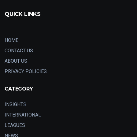
QUICK LINKS
HOME
CONTACT US
ABOUT US
PRIVACY POLICIES
CATEGORY
INSIGHT
S
INTERNATIONA
L
LEAGUES
NEWS