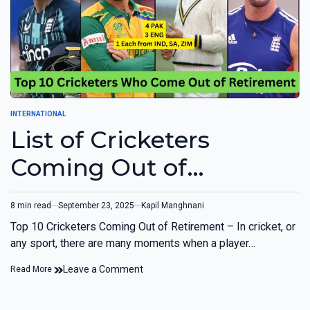
INTERNATIONAL
List of Cricketers
Coming Out of
Retirement (Top 10)
8 min read
September 23, 2025
Kapil Manghnani
Top 10 Cricketers Coming Out of Retirement – In cricket, or
any sport, there are many moments when a player…
Leave a Comment
Read More