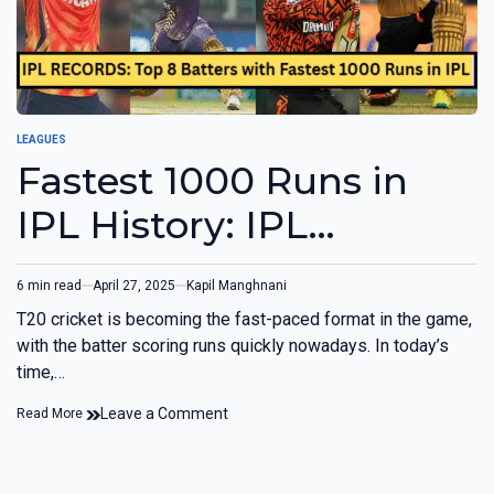
LEAGUES
Fastest 1000 Runs in
IPL History: IPL
RECORDS
6 min read
April 27, 2025
Kapil Manghnani
T20 cricket is becoming the fast-paced format in the game,
with the batter scoring runs quickly nowadays. In today’s
time,…
Leave a Comment
Read More