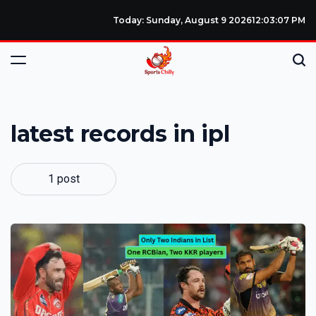
Today: Sunday, August 9 2026
12
:
03
:
07
PM
latest records in ipl
1 post