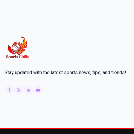
Stay updated with the latest sports news, tips, and trends!