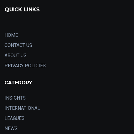
QUICK LINKS
HOME
CONTACT US
ABOUT US
PRIVACY POLICIES
CATEGORY
INSIGHT
S
INTERNATIONA
L
LEAGUES
NEWS