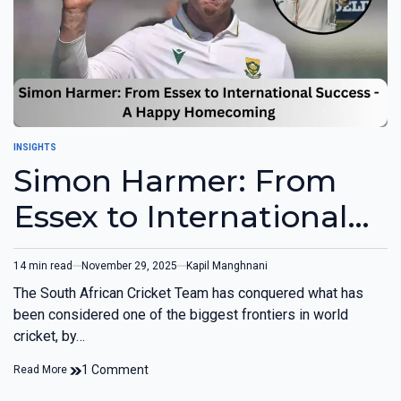
INSIGHTS
Simon Harmer: From
Essex to International
Success (OPINION)
14 min read
November 29, 2025
Kapil Manghnani
The South African Cricket Team has conquered what has
been considered one of the biggest frontiers in world
cricket, by…
1 Comment
Read More