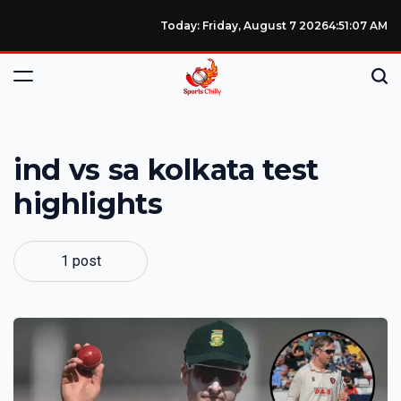
Today: Friday, August 7 2026
4
:
51
:
08
AM
ind vs sa kolkata test
highlights
1 post