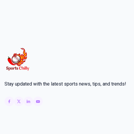
Stay updated with the latest sports news, tips, and trends!