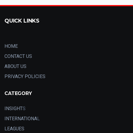
QUICK LINKS
HOME
CONTACT US
ABOUT US
PRIVACY POLICIES
CATEGORY
INSIGHT
S
INTERNATIONA
L
LEAGUES