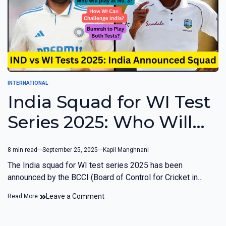
INTERNATIONAL
India Squad for WI Test
Series 2025: Who Will
Play at No. 3? Bumrah
8 min read
September 25, 2025
Kapil Manghnani
to Play Both Tests?
The India squad for WI test series 2025 has been
announced by the BCCI (Board of Control for Cricket in…
Leave a Comment
Read More