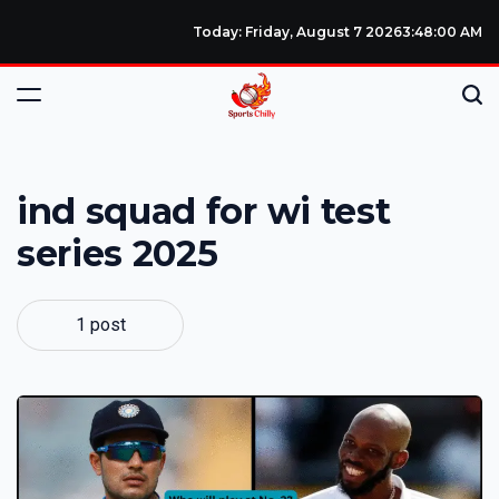
Today: Friday, August 7 2026
3
:
48
:
00
AM
ind squad for wi test
series 2025
1 post