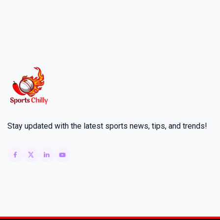
Stay updated with the latest sports news, tips, and trends!