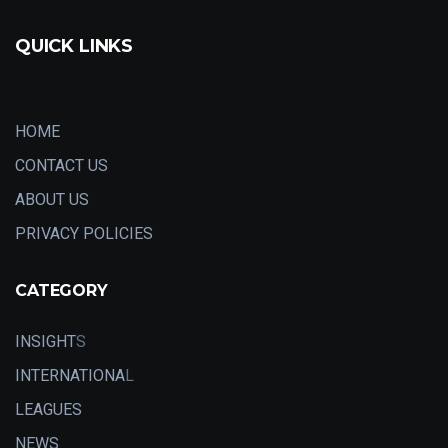
QUICK LINKS
HOME
CONTACT US
ABOUT US
PRIVACY POLICIES
CATEGORY
INSIGHT
S
INTERNATIONA
L
LEAGUES
NEWS