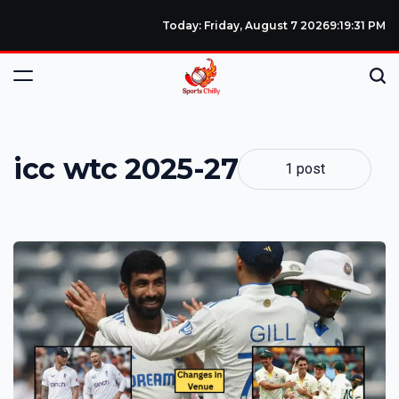
Today: Friday, August 7 2026
9
:
19
:
31
PM
icc wtc 2025-27
1 post