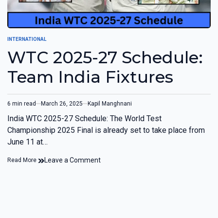
INTERNATIONAL
WTC 2025-27 Schedule:
Team India Fixtures
6 min read
March 26, 2025
Kapil Manghnani
India WTC 2025-27 Schedule: The World Test
Championship 2025 Final is already set to take place from
June 11 at…
Leave a Comment
Read More