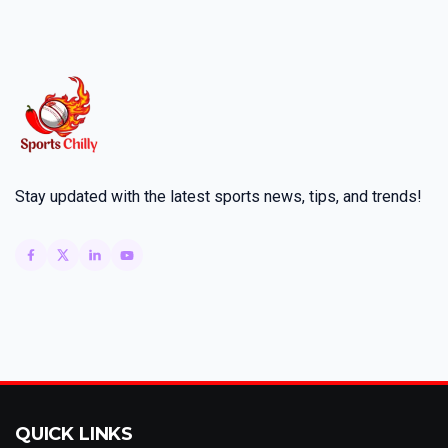
Stay updated with the latest sports news, tips, and trends!
QUICK LINKS