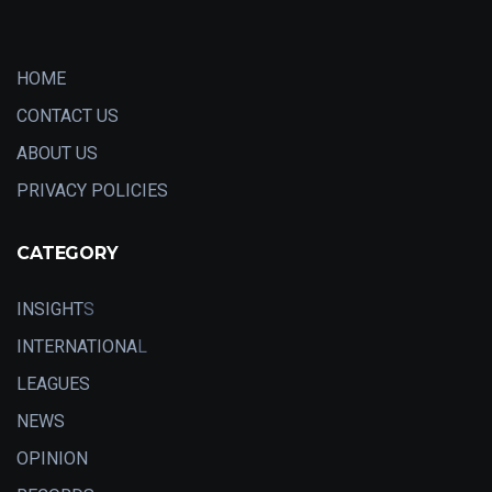
HOME
CONTACT US
ABOUT US
PRIVACY POLICIES
CATEGORY
INSIGHT
S
INTERNATIONA
L
LEAGUES
NEWS
OPINION