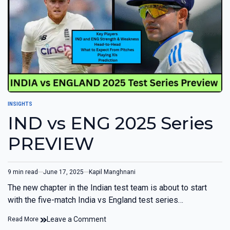
INSIGHTS
IND vs ENG 2025 Series
PREVIEW
9 min read
June 17, 2025
Kapil Manghnani
The new chapter in the Indian test team is about to start
with the five-match India vs England test series…
Leave a Comment
Read More