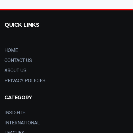
QUICK LINKS
HOME
CONTACT US
ABOUT US
PRIVACY POLICIES
CATEGORY
INSIGHT
S
INTERNATIONA
L
LEAGUES