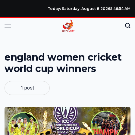
Today: Saturday, August 8 2026
5
:
46
:
55
AM
england women cricket
world cup winners
1 post