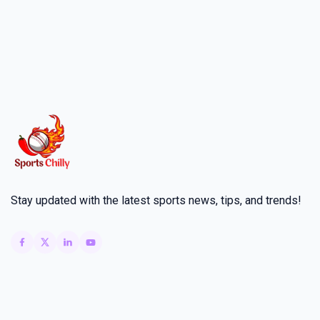
Stay updated with the latest sports news, tips, and trends!