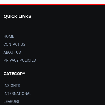
QUICK LINKS
HOME
CONTACT US
ABOUT US
PRIVACY POLICIES
CATEGORY
INSIGHT
S
INTERNATIONA
L
LEAGUES