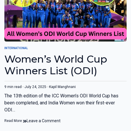
INTERNATIONAL
Women’s World Cup
Winners List (ODI)
9 min read
July 24, 2025
Kapil Manghnani
The 13th edition of the ICC Women’s ODI World Cup has
been completed, and India Women won their first-ever
ODI…
Leave a Comment
Read More