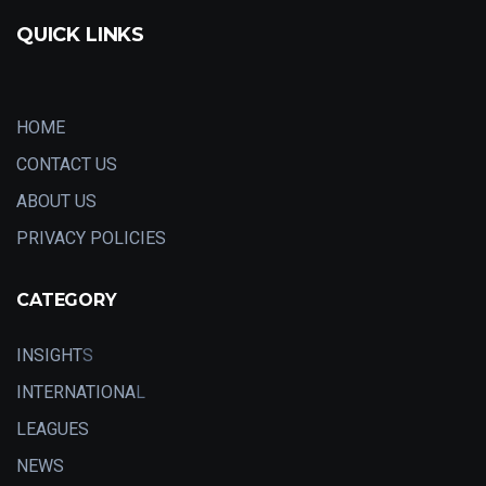
QUICK LINKS
HOME
CONTACT US
ABOUT US
PRIVACY POLICIES
CATEGORY
INSIGHT
S
INTERNATIONA
L
LEAGUES
NEWS