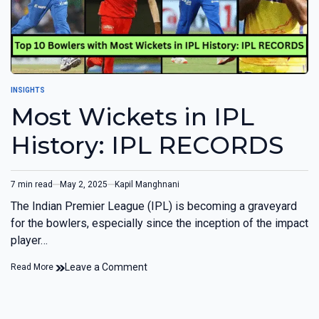
INSIGHTS
Most Wickets in IPL
History: IPL RECORDS
7 min read
May 2, 2025
Kapil Manghnani
The Indian Premier League (IPL) is becoming a graveyard
for the bowlers, especially since the inception of the impact
player…
Leave a Comment
Read More