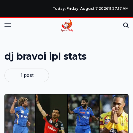
Today: Friday, August 7 2026
11
:
27
:
17
AM
dj bravoi ipl stats
1 post