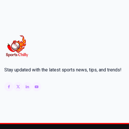
Stay updated with the latest sports news, tips, and trends!