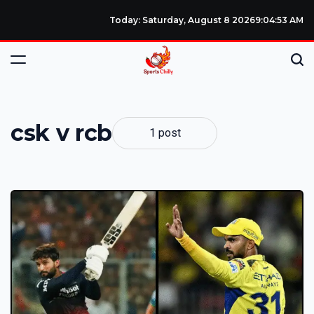
Today: Saturday, August 8 2026
9
:
04
:
53
AM
csk v rcb
1 post