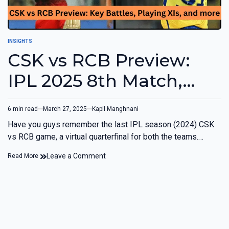
INSIGHTS
CSK vs RCB Preview:
IPL 2025 8th Match,
Chennai
6 min read
March 27, 2025
Kapil Manghnani
Have you guys remember the last IPL season (2024) CSK
vs RCB game, a virtual quarterfinal for both the teams.…
Leave a Comment
Read More