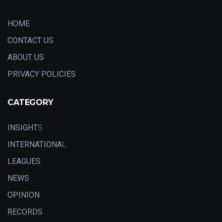
HOME
CONTACT US
ABOUT US
PRIVACY POLICIES
CATEGORY
INSIGHT
S
INTERNATIONA
L
LEAGUES
NEWS
OPINION
RECORDS