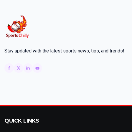
Stay updated with the latest sports news, tips, and trends!
QUICK LINKS