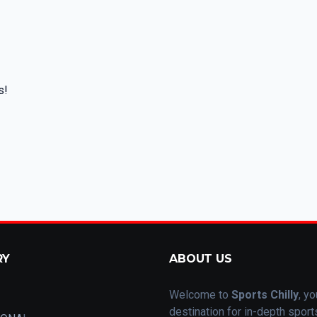
s!
RY
ABOUT US
Welcome to
Sports Chilly
, yo
destination for in-depth spor