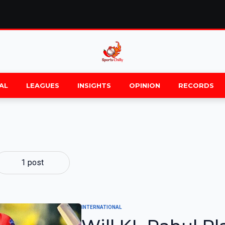
AL
LEAGUES
INSIGHTS
OPINION
RECORDS
1 post
INTERNATIONAL