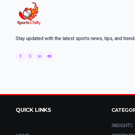
Stay updated with the latest sports news, tips, and trend
QUICK LINKS
CATEGO
INSIGHT
S