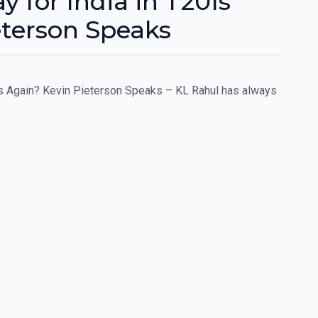
y for India in T20Is
eterson Speaks
0Is Again? Kevin Pieterson Speaks – KL Rahul has always