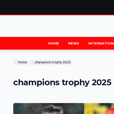
HOME
NEWS
INTERNATION
Home
champions trophy 2025
champions trophy 2025