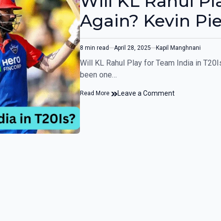
Will KL Rahul Pla
Again? Kevin Pi
8 min read
April 28, 2025
Kapil Manghnani
Will KL Rahul Play for Team India in T2
been one…
Leave a Comment
Read More