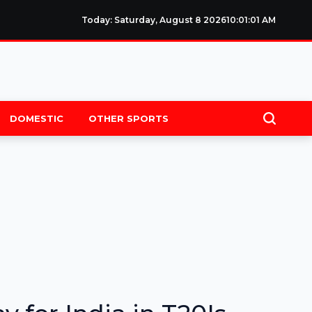
Today: Saturday, August 8 2026
10
:
01
:
02
AM
DOMESTIC
OTHER SPORTS