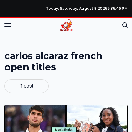
Today: Saturday, August 8 2026
6
:
36
:
47
PM
carlos alcaraz french
open titles
1 post