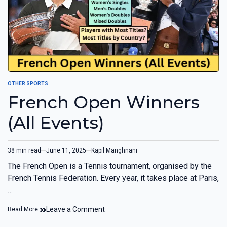
OTHER SPORTS
French Open Winners
(All Events)
38 min read
June 11, 2025
Kapil Manghnani
The French Open is a Tennis tournament, organised by the
French Tennis Federation. Every year, it takes place at Paris,
…
Leave a Comment
Read More