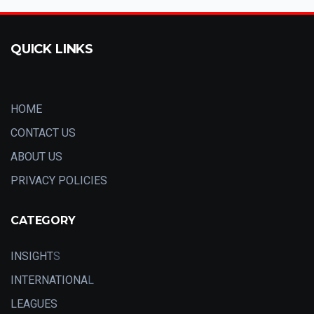
QUICK LINKS
HOME
CONTACT US
ABOUT US
PRIVACY POLICIES
CATEGORY
INSIGHT
S
INTERNATIONA
L
LEAGUES