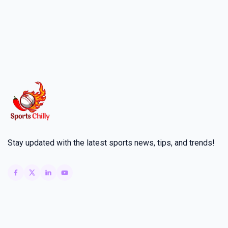
Stay updated with the latest sports news, tips, and trends!