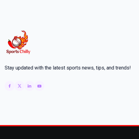
Stay updated with the latest sports news, tips, and trends!