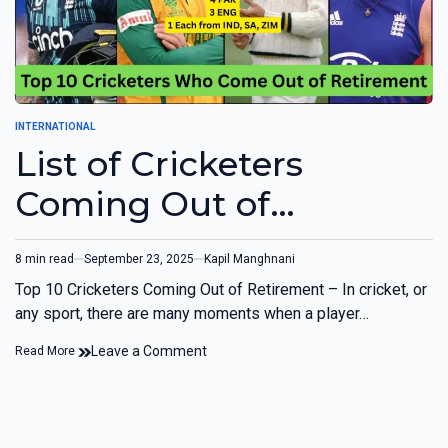
INTERNATIONAL
List of Cricketers
Coming Out of
Retirement (Top 10)
8 min read
September 23, 2025
Kapil Manghnani
Top 10 Cricketers Coming Out of Retirement – In cricket, or
any sport, there are many moments when a player…
Leave a Comment
Read More