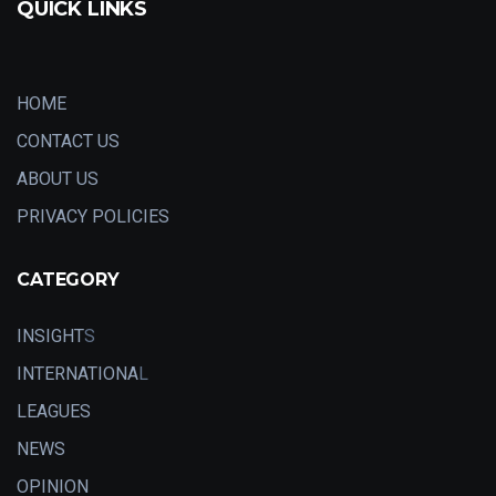
QUICK LINKS
HOME
CONTACT US
ABOUT US
PRIVACY POLICIES
CATEGORY
INSIGHT
S
INTERNATIONA
L
LEAGUES
NEWS
OPINION