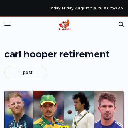
Today: Friday, August 7 2026
10
:
07
:
48
AM
carl hooper retirement
1 post