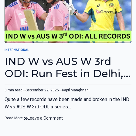
INTERNATIONAL
IND W vs AUS W 3rd
ODI: Run Fest in Delhi,
See all Records
8 min read
September 22, 2025
Kapil Manghnani
Quite a few records have been made and broken in the IND
W vs AUS W 3rd ODI, a series…
Leave a Comment
Read More