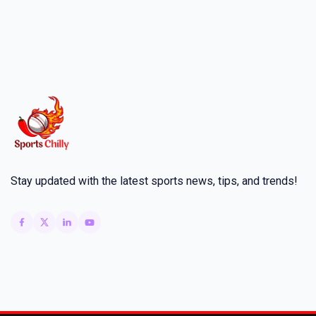
Stay updated with the latest sports news, tips, and trends!