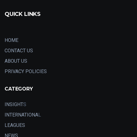
QUICK LINKS
HOME
CONTACT US
ABOUT US
PRIVACY POLICIES
CATEGORY
INSIGHT
S
INTERNATIONA
L
LEAGUES
NEWS