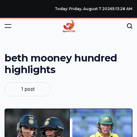
Today: Friday, August 7 2026
5
:
13
:
28
AM
beth mooney hundred
highlights
1 post