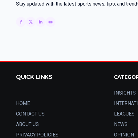
Stay updated with the latest sports news, tips, and trend
QUICK LINKS
CATEGO
INSIGHT
S
HOME
INTERNAT
CONTACT US
LEAGUES
ABOUT US
NEWS
PRIVACY POLICIES
OPINION