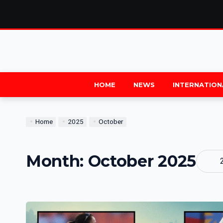
HOME
NEWS
INTERNATION
Home
2025
October
Month:
October 2025