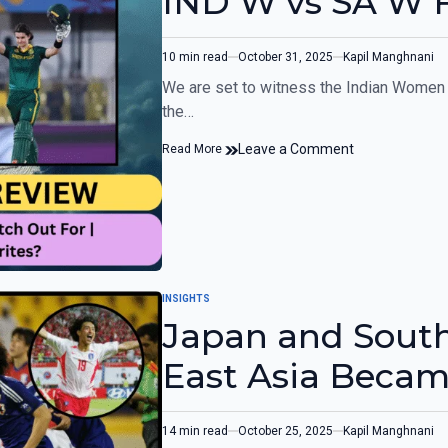
IND W vs SA W 
10 min read
October 31, 2025
Kapil Manghnani
We are set to witness the Indian Women 
the…
Leave a Comment
Read More
INSIGHTS
Japan and South
East Asia Became
Powerhouse?
14 min read
October 25, 2025
Kapil Manghnani