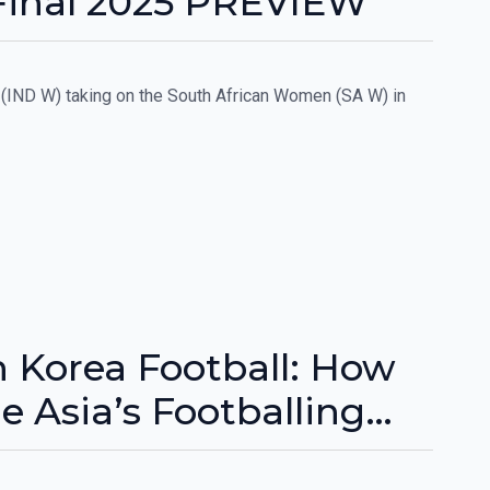
Final 2025 PREVIEW
(IND W) taking on the South African Women (SA W) in
 Korea Football: How
 Asia’s Footballing