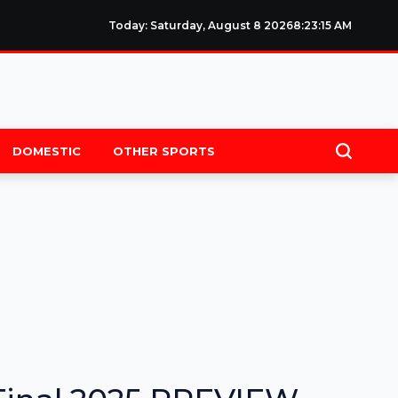
Today: Saturday, August 8 2026
8
:
23
:
16
AM
DOMESTIC
OTHER SPORTS