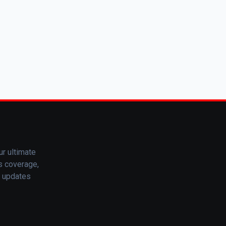
ur ultimate
ts coverage,
t updates