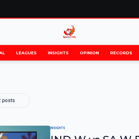
AL
LEAGUES
INSIGHTS
OPINION
RECORDS
2 posts
INSIGHTS