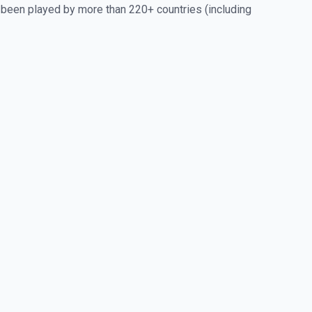
 been played by more than 220+ countries (including