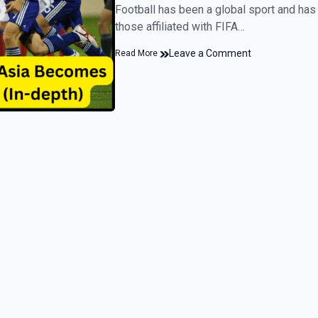
Football has been a global sport and has
those affiliated with FIFA…
Leave a Comment
Read More