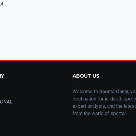
s!
RY
ABOUT US
Welcome to
Sports Chilly
, yo
destination for in-depth spor
IONA
L
expert analysis, and the lates
from the world of sports!